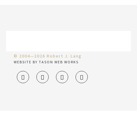
© 2004—2026 Robert J. Lang
WEBSITE BY TASON WEB WORKS