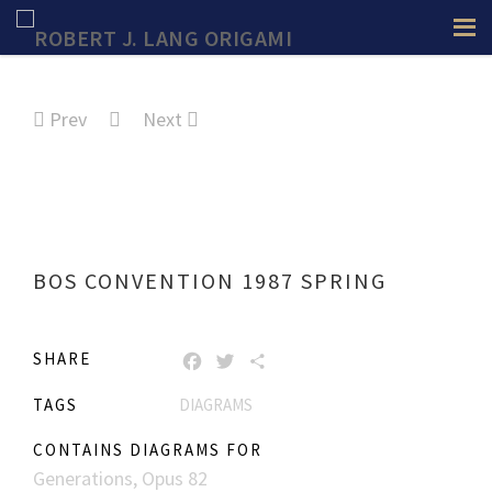
Prev
Next
BOS CONVENTION 1987 SPRING
SHARE
FACEBOOK
TWITTER
SHARE
TAGS
DIAGRAMS
CONTAINS DIAGRAMS FOR
Generations, Opus 82