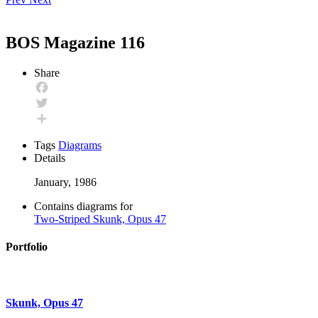
BOS Magazine 116
Share
Facebook
Twitter
Share
Tags
Diagrams
Details
January, 1986
Contains diagrams for
Two-Striped Skunk, Opus 47
Portfolio
Skunk, Opus 47