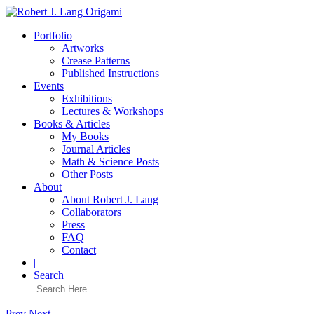
Portfolio
Artworks
Crease Patterns
Published Instructions
Events
Exhibitions
Lectures & Workshops
Books & Articles
My Books
Journal Articles
Math & Science Posts
Other Posts
About
About Robert J. Lang
Collaborators
Press
FAQ
Contact
|
Search
Prev
Next