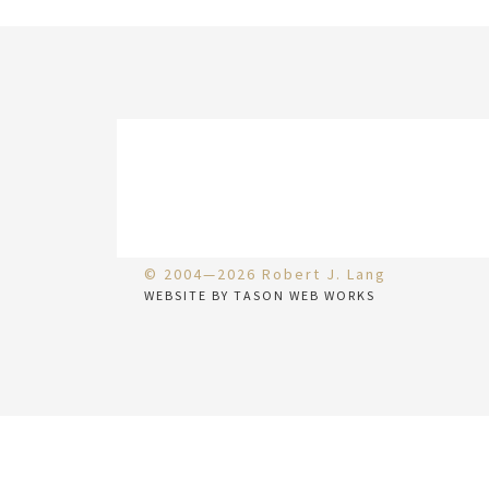
© 2004—2026 Robert J. Lang
WEBSITE BY TASON WEB WORKS