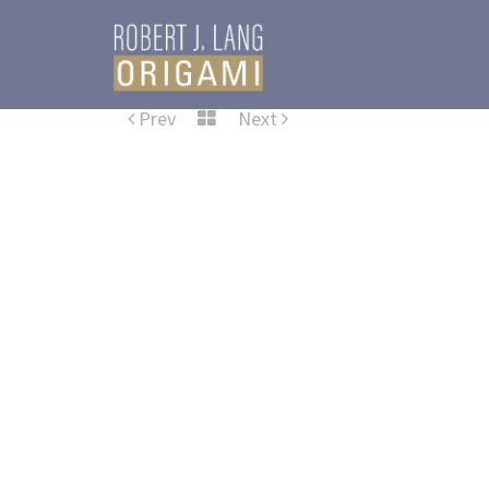
Prev
Next