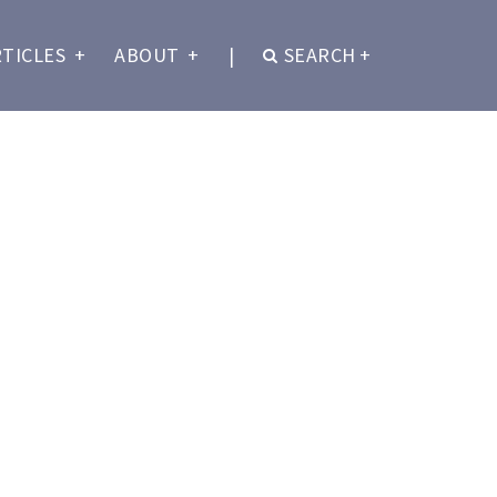
RTICLES
+
ABOUT
+
|
SEARCH
+