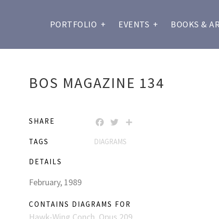
PORTFOLIO
+
EVENTS
+
BOOKS & A
BOS MAGAZINE 134
SHARE
FACEBOOK
TWITTER
SHARE
TAGS
DIAGRAMS
DETAILS
February, 1989
CONTAINS DIAGRAMS FOR
Hawk-Wing Conch, Opus 209