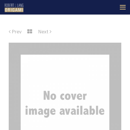
Prev
Next