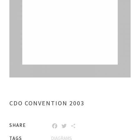
CDO CONVENTION 2003
SHARE
FACEBOOK
TWITTER
SHARE
TAGS
DIAGRAMS