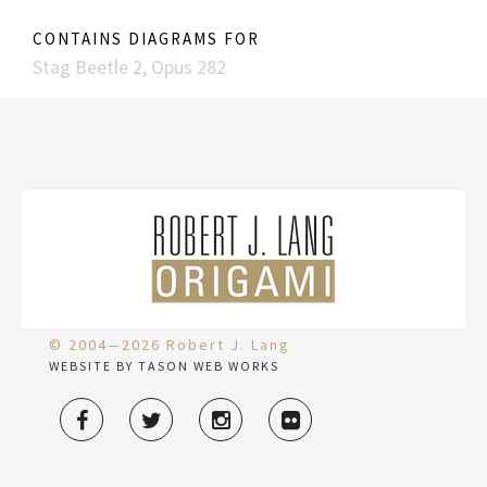
CONTAINS DIAGRAMS FOR
Stag Beetle 2, Opus 282
© 2004—2026 Robert J. Lang
WEBSITE BY TASON WEB WORKS