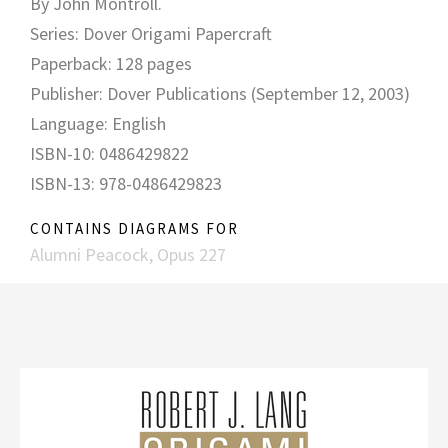
By John Montroll.
Series: Dover Origami Papercraft
Paperback: 128 pages
Publisher: Dover Publications (September 12, 2003)
Language: English
ISBN-10: 0486429822
ISBN-13: 978-0486429823
CONTAINS DIAGRAMS FOR
Alumni Peacock, Opus 227