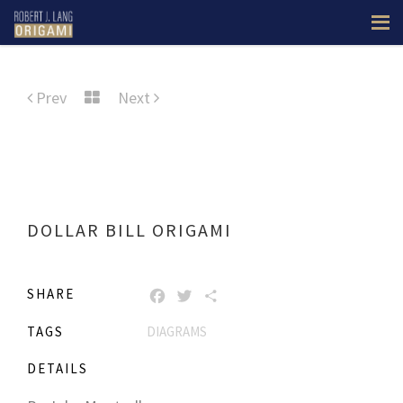
Prev
Next
DOLLAR BILL ORIGAMI
SHARE
FACEBOOK
TWITTER
SHARE
TAGS
DIAGRAMS
DETAILS