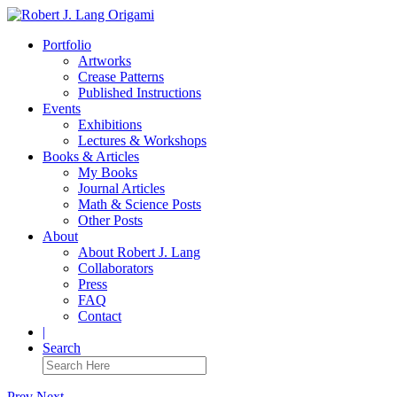
Portfolio
Artworks
Crease Patterns
Published Instructions
Events
Exhibitions
Lectures & Workshops
Books & Articles
My Books
Journal Articles
Math & Science Posts
Other Posts
About
About Robert J. Lang
Collaborators
Press
FAQ
Contact
|
Search
Prev
Next