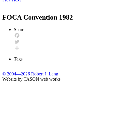
FOCA Convention 1982
Share
Facebook
Twitter
Share
Tags
© 2004—2026 Robert J. Lang
Website by TASON web works