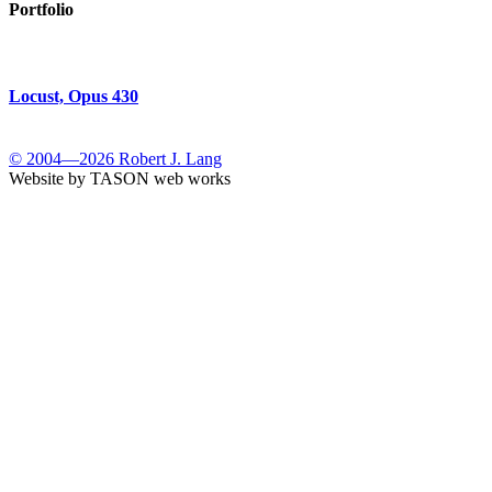
Portfolio
Locust, Opus 430
© 2004—2026 Robert J. Lang
Website by TASON web works