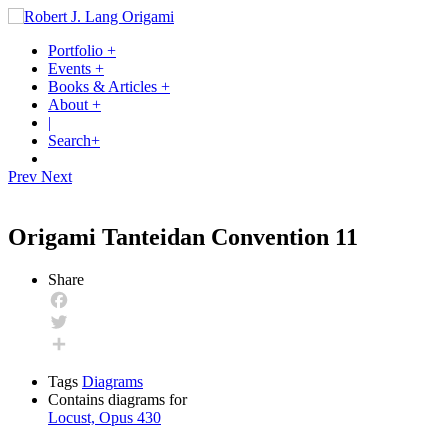
Portfolio
+
Events
+
Books & Articles
+
About
+
|
Search
+
Prev
Next
Origami Tanteidan Convention 11
Share
Facebook
Twitter
Share
Tags
Diagrams
Contains diagrams for
Locust, Opus 430