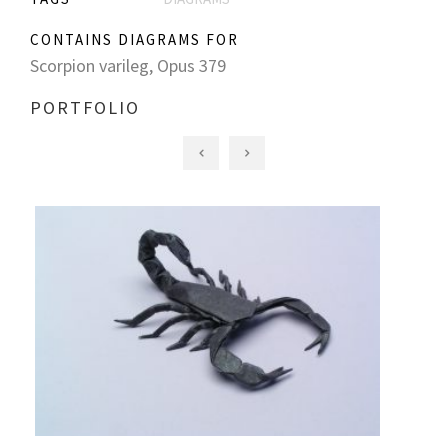
CONTAINS DIAGRAMS FOR
Scorpion varileg, Opus 379
PORTFOLIO