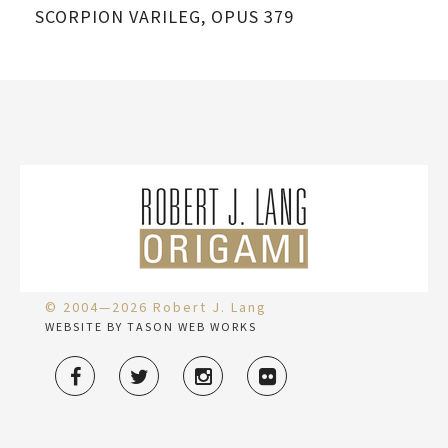
SCORPION VARILEG, OPUS 379
SC
© 2004—2026 Robert J. Lang
WEBSITE BY TASON WEB WORKS