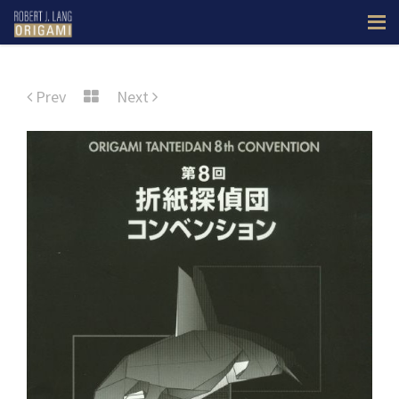
Prev
Next