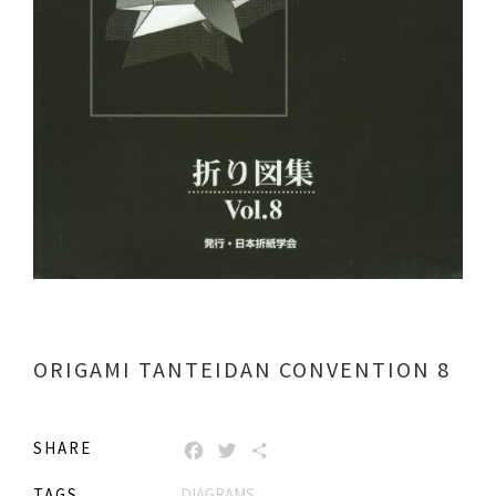
ORIGAMI TANTEIDAN CONVENTION 8
SHARE
FACEBOOK
TWITTER
SHARE
TAGS
DIAGRAMS