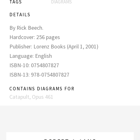
TAGS
DIAGRAMS
DETAILS
By Rick Beech.
Hardcover: 256 pages
Publisher: Lorenz Books (April 1, 2001)
Language: English
ISBN-10: 0754807827
ISBN-13: 978-0754807827
CONTAINS DIAGRAMS FOR
Catapult, Opus 461