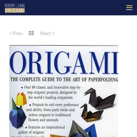
Prev
Next