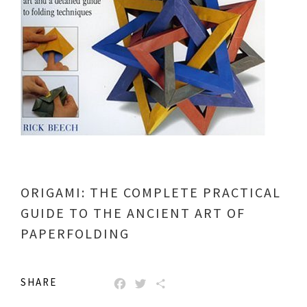
ORIGAMI: THE COMPLETE PRACTICAL
GUIDE TO THE ANCIENT ART OF
PAPERFOLDING
SHARE
FACEBOOK
TWITTER
SHARE