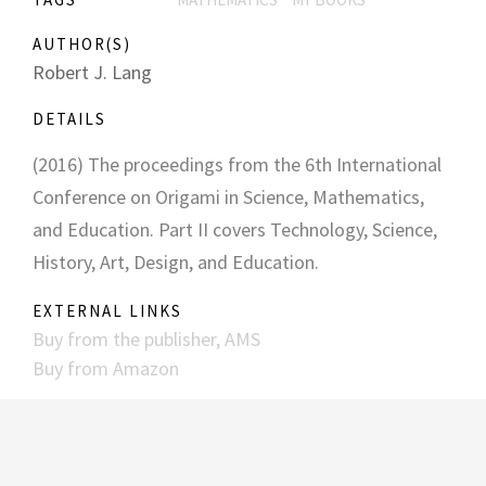
AUTHOR(S)
Robert J. Lang
DETAILS
(2016) The proceedings from the 6th International
Conference on Origami in Science, Mathematics,
and Education. Part II covers Technology, Science,
History, Art, Design, and Education.
EXTERNAL LINKS
Buy from the publisher, AMS
Buy from Amazon