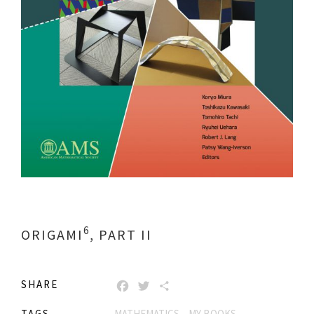
6
ORIGAMI
, PART II
SHARE
FACEBOOK
TWITTER
SHARE
TAGS
MATHEMATICS
MY BOOKS