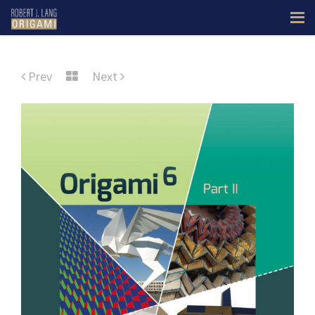
Prev
Next