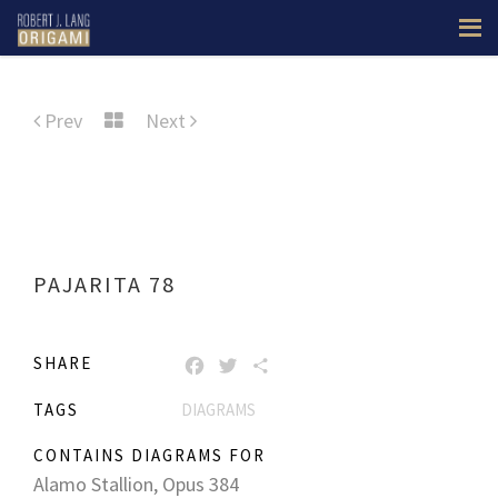
Prev
Next
PAJARITA 78
SHARE
FACEBOOK
TWITTER
SHARE
TAGS
DIAGRAMS
CONTAINS DIAGRAMS FOR
Alamo Stallion, Opus 384