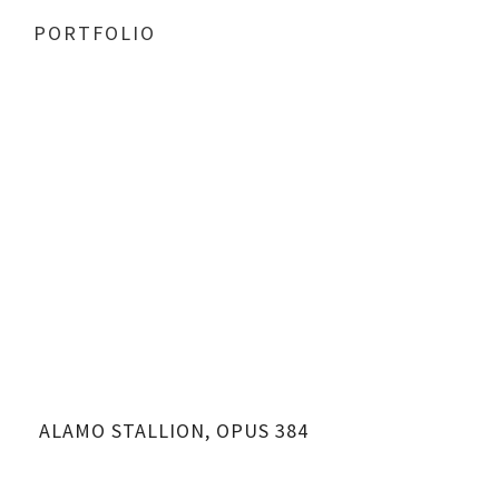
PORTFOLIO
ALAMO STALLION, OPUS 384