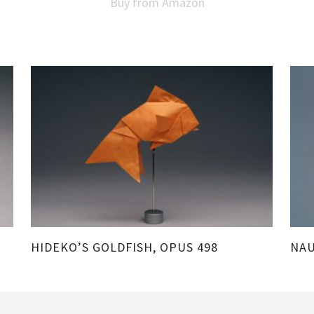
Buy from Amazon
HIDEKO’S GOLDFISH, OPUS 498
NAU