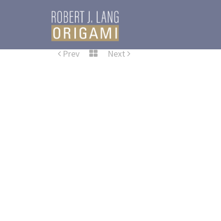
Prev
Next