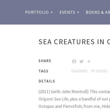
PORTFOLIO
+
EVENTS
+
BOOKS & A
SEA CREATURES IN 
SHARE
FACEBOOK
TWITTER
SHARE
TAGS
DIAGRAMS
MY BOOKS
DETAILS
(2011) (with John Montroll) This contai
Origami Sea Life
, plus a handful of not
Octopus and Parrotfish; from me, Hide