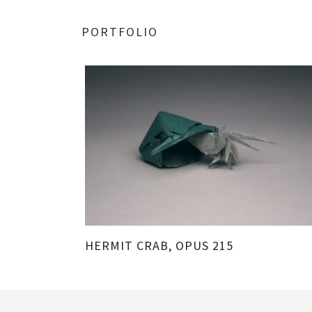
PORTFOLIO
213
HERMIT CRAB, OPUS 215