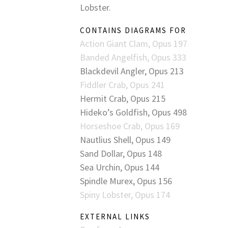
Lobster.
CONTAINS DIAGRAMS FOR
Action Giant Clam, Opus 197
Banded Angelfish, Opus 333
Blackdevil Angler, Opus 213
Fiddler Crab, Opus 241
Hermit Crab, Opus 215
Hideko’s Goldfish, Opus 498
Horseshoe Crab, Opus 169
Nautlius Shell, Opus 149
Sand Dollar, Opus 148
Sea Urchin, Opus 144
Spindle Murex, Opus 156
Spiny Lobster, Opus 174
EXTERNAL LINKS