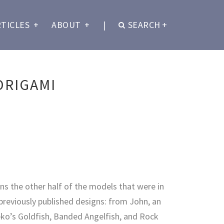
RTICLES
+
ABOUT
+
|
SEARCH
+
ORIGAMI
ns the other half of the models that were in
 previously published designs: from John, an
ko’s Goldfish, Banded Angelfish, and Rock