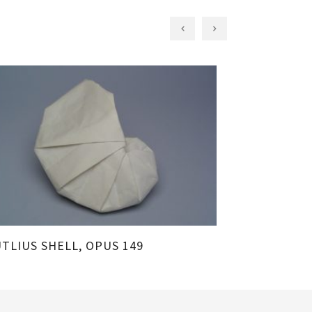
TLIUS SHELL, OPUS 149
SAND DOLLAR