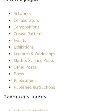
Artworks
Collaborators
Compositions
Crease Patterns
Events
Exhibitions
Lectures & Workshops
Math & Science Posts
Other Posts
Press
Publications
Published Instructions
Taxonomy pages