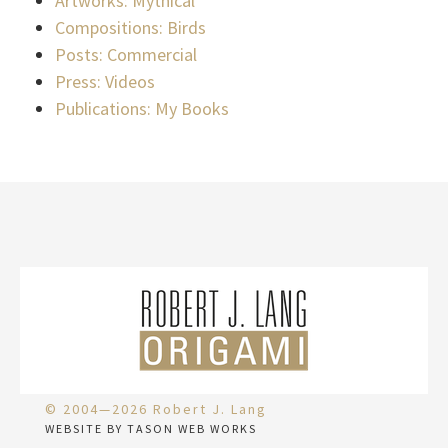
Artworks: Mythical
Compositions: Birds
Posts: Commercial
Press: Videos
Publications: My Books
© 2004—2026 Robert J. Lang
WEBSITE BY TASON WEB WORKS