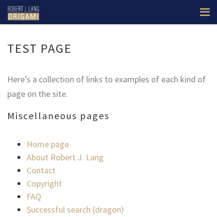
TEST PAGE
Here’s a collection of links to examples of each kind of
page on the site.
Miscellaneous pages
Home page
About Robert J. Lang
Contact
Copyright
FAQ
Successful search (dragon)