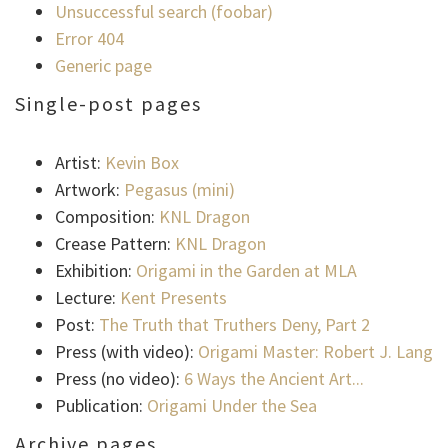
Unsuccessful search (foobar)
Error 404
Generic page
Single-post pages
Artist:
Kevin Box
Artwork:
Pegasus (mini)
Composition:
KNL Dragon
Crease Pattern:
KNL Dragon
Exhibition:
Origami in the Garden at MLA
Lecture:
Kent Presents
Post:
The Truth that Truthers Deny, Part 2
Press (with video):
Origami Master: Robert J. Lang
Press (no video):
6 Ways the Ancient Art...
Publication:
Origami Under the Sea
Archive pages