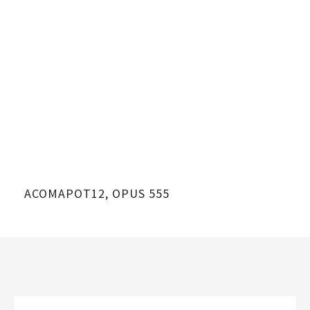
ACOMAPOT12, OPUS 555