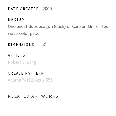
2009
DATE CREATED
MEDIUM
One uncut duodecagon (each) of Canson Mi-Teintes
watercolor paper
8"
DIMENSIONS
ARTISTS
Robert J. Lang
CREASE PATTERN
AcomaPot12, opus 555
RELATED ARTWORKS