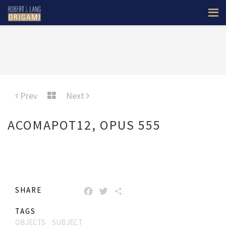
Prev
Next
ACOMAPOT12, OPUS 555
SHARE
FACEBOOK
TWITTER
SHARE
TAGS
OBJECTS
SUBJECT