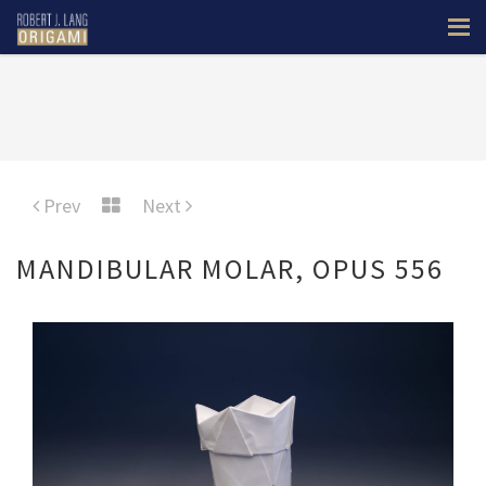
Prev
Next
MANDIBULAR MOLAR, OPUS 556