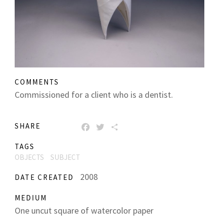
COMMENTS
Commissioned for a client who is a dentist.
SHARE
FACEBOOK
TWITTER
SHARE
TAGS
OBJECTS
SUBJECT
2008
DATE CREATED
MEDIUM
One uncut square of watercolor paper