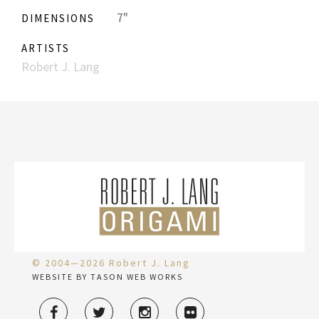
7"
DIMENSIONS
ARTISTS
Robert J. Lang
© 2004—2026 Robert J. Lang
WEBSITE BY TASON WEB WORKS