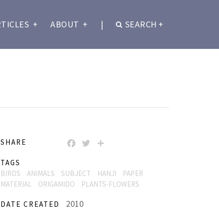
RTICLES
+
ABOUT
+
|
SEARCH
+
SHARE
FACEBOOK
TWITTER
SHARE
TAGS
BIRDS
ANIMALS
SUBJECT
HANJI
PAPER
MATERIAL
ORIGAMIDO
PLANTS-FLOWERS
2010
DATE CREATED