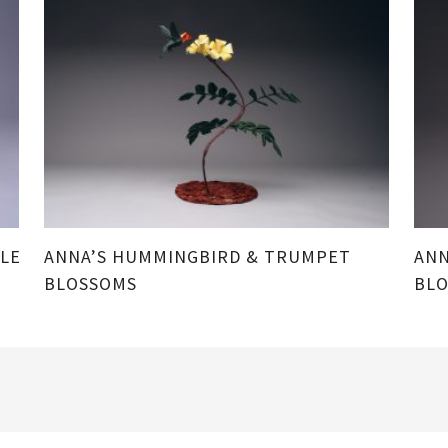
LE
ANNA’S HUMMINGBIRD & TRUMPET
ANN
BLOSSOMS
BL