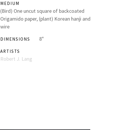
MEDIUM
(Bird) One uncut square of backcoated
Origamido paper, (plant) Korean hanji and
wire
8"
DIMENSIONS
ARTISTS
Robert J. Lang