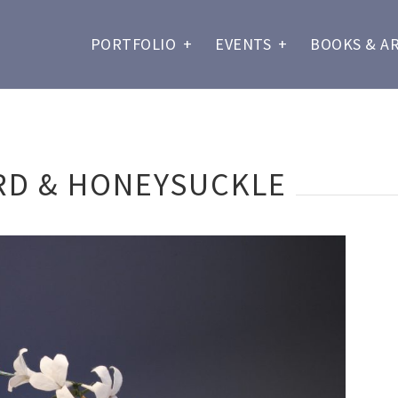
PORTFOLIO
+
EVENTS
+
BOOKS & A
RD & HONEYSUCKLE