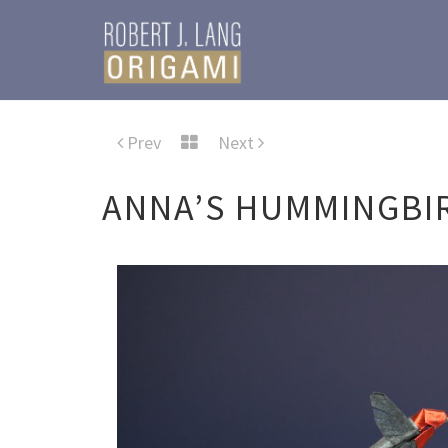
Prev
Next
ANNA’S HUMMINGBI