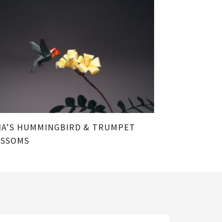
A’S HUMMINGBIRD & TRUMPET
OSSOMS