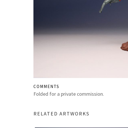
COMMENTS
Folded for a private commission.
RELATED ARTWORKS