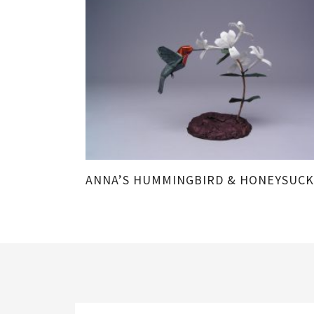
ANNA’S HUMMINGBIRD & HONEYSUCK