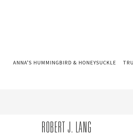
ANNA’S HUMMINGBIRD & HONEYSUCKLE
TRU