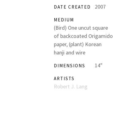
2007
DATE CREATED
MEDIUM
(Bird) One uncut square
of backcoated Origamido
paper, (plant) Korean
hanji and wire
14"
DIMENSIONS
ARTISTS
Robert J. Lang