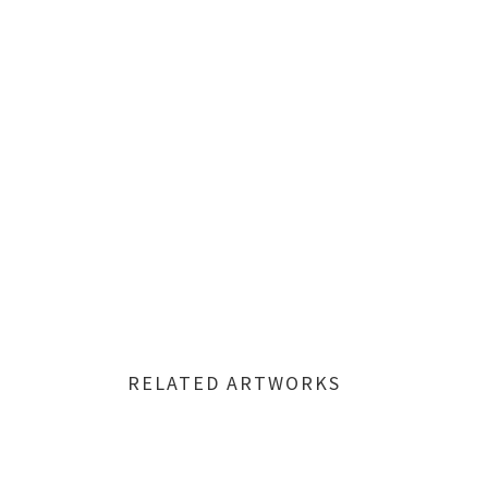
RELATED ARTWORKS