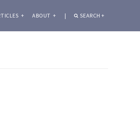
RTICLES
+
ABOUT
+
|
SEARCH
+