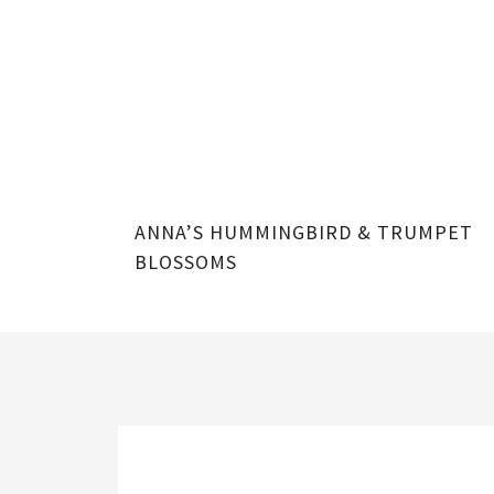
ONEYSUCKLE
ANNA’S HUMMINGBIRD & TRUMPET
BLOSSOMS