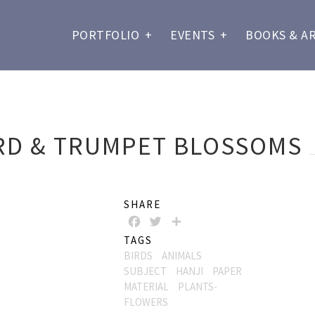
PORTFOLIO
+
EVENTS
+
BOOKS & A
RD & TRUMPET BLOSSOMS
SHARE
FACEBOOK
TWITTER
SHARE
TAGS
BIRDS
ANIMALS
SUBJECT
HANJI
PAPER
MATERIAL
PLANTS-
FLOWERS