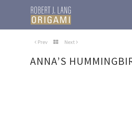
Prev
Next
ANNA’S HUMMINGBI