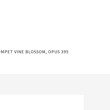
MPET VINE BLOSSOM, OPUS 395
HUMMINGBIR