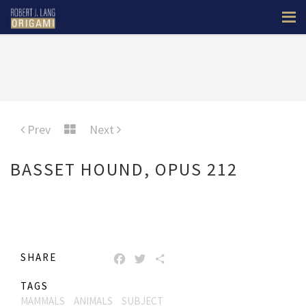
Prev
Next
BASSET HOUND, OPUS 212
SHARE
FACEBOOK
TWITTER
SHARE
TAGS
MAMMALS
ANIMALS
SUBJECT