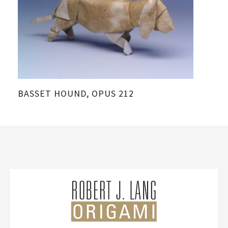
BASSET HOUND, OPUS 212