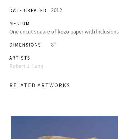
2012
DATE CREATED
MEDIUM
One uncut square of kozo paper with lnclusions
8"
DIMENSIONS
ARTISTS
Robert J. Lang
RELATED ARTWORKS