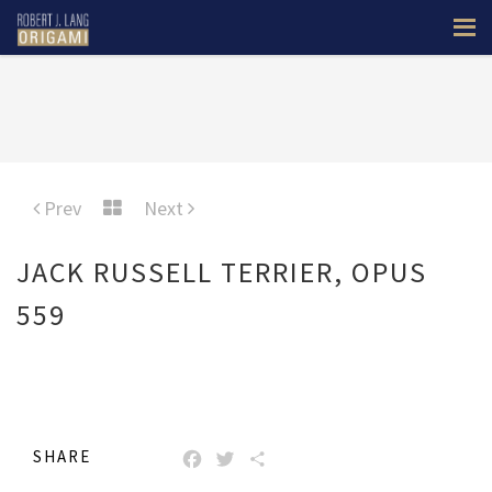
Prev
Next
JACK RUSSELL TERRIER, OPUS
559
SHARE
FACEBOOK
TWITTER
SHARE