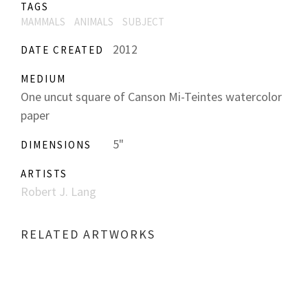
TAGS
MAMMALS
ANIMALS
SUBJECT
2012
DATE CREATED
MEDIUM
One uncut square of Canson Mi-Teintes watercolor
paper
5"
DIMENSIONS
ARTISTS
Robert J. Lang
RELATED ARTWORKS