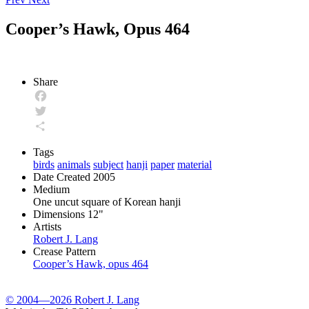
Cooper’s Hawk, Opus 464
Share
Facebook
Twitter
Share
Tags
birds
animals
subject
hanji
paper
material
Date Created
2005
Medium
One uncut square of Korean hanji
Dimensions
12"
Artists
Robert J. Lang
Crease Pattern
Cooper’s Hawk, opus 464
© 2004—2026 Robert J. Lang