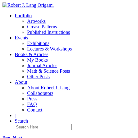
Portfolio
Artworks
Crease Patterns
Published Instructions
Events
Exhibitions
Lectures & Workshops
Books & Articles
My Books
Journal Articles
Math & Science Posts
Other Posts
About
About Robert J. Lang
Collaborators
Press
FAQ
Contact
|
Search
Prev
Next