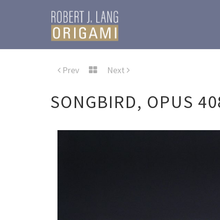
Prev
Next
SONGBIRD, OPUS 40