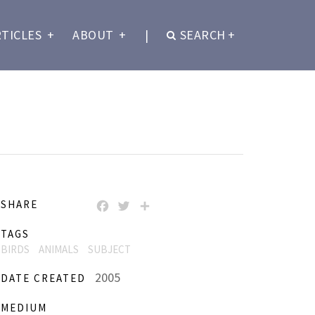
RTICLES
+
ABOUT
+
|
SEARCH
+
SHARE
FACEBOOK
TWITTER
SHARE
TAGS
BIRDS
ANIMALS
SUBJECT
2005
DATE CREATED
MEDIUM