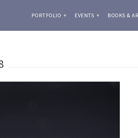
PORTFOLIO
+
EVENTS
+
BOOKS & A
8