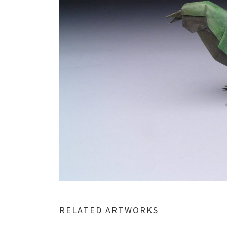
RELATED ARTWORKS