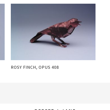
ROSY FINCH, OPUS 408