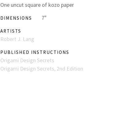
One uncut square of kozo paper
7"
DIMENSIONS
ARTISTS
Robert J. Lang
PUBLISHED INSTRUCTIONS
Origami Design Secrets
Origami Design Secrets, 2nd Edition