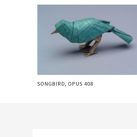
SONGBIRD, OPUS 408