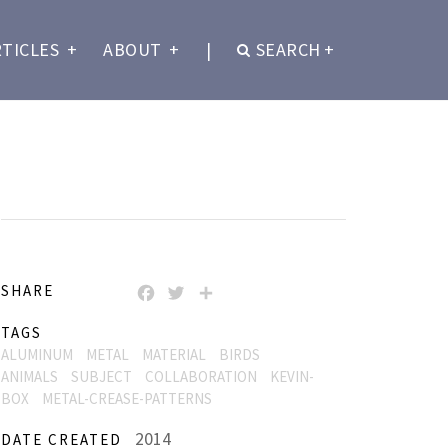
RTICLES
+
ABOUT
+
|
SEARCH
+
SHARE
FACEBOOK
TWITTER
SHARE
TAGS
ALUMINUM
METAL
MATERIAL
BIRDS
ANIMALS
SUBJECT
COLLABORATION
KEVIN-
BOX
METAL-CREASE-PATTERNS
2014
DATE CREATED