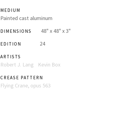
MEDIUM
Painted cast aluminum
48" x 48" x 3"
DIMENSIONS
24
EDITION
ARTISTS
Robert J. Lang
Kevin Box
CREASE PATTERN
Flying Crane, opus 563