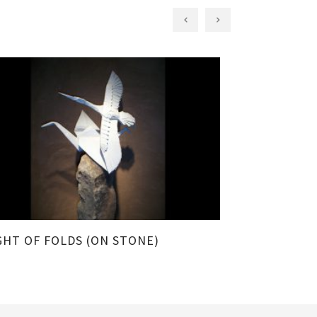
GHT OF FOLDS (ON STONE)
FLIGHT OF 