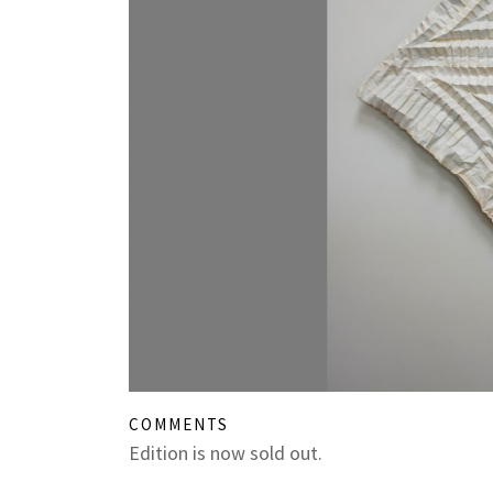
COMMENTS
Edition is now sold out.