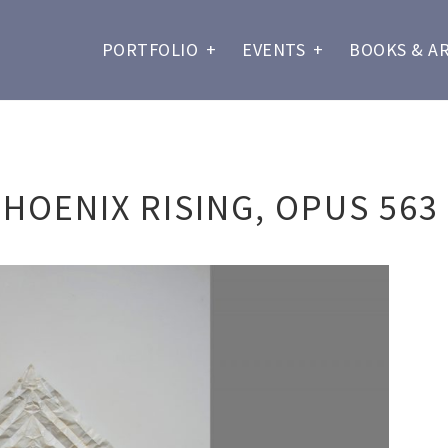
PORTFOLIO
+
EVENTS
+
BOOKS & A
HOENIX RISING, OPUS 563