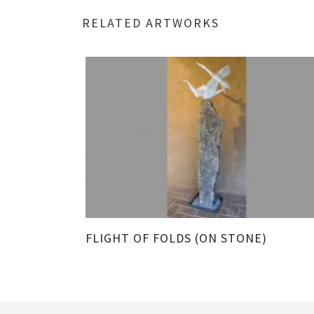
RELATED ARTWORKS
TALL)
FLIGHT OF FOLDS (ON STONE)