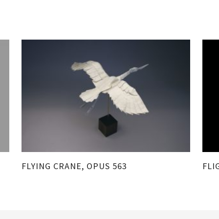
FLYING CRANE, OPUS 563
FLI