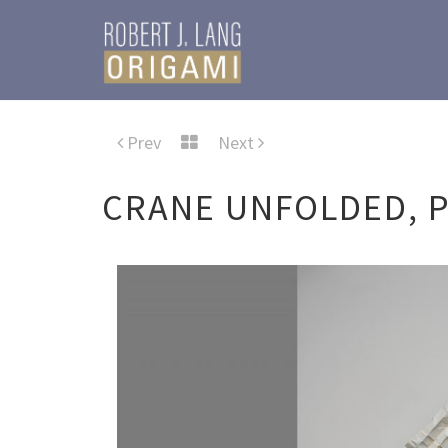
Prev
Next
CRANE UNFOLDED, P