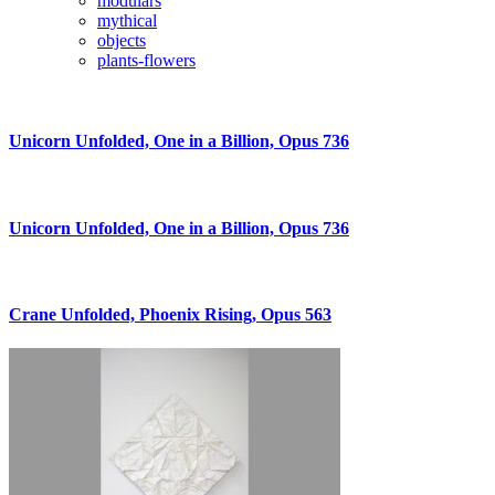
modulars
mythical
objects
plants-flowers
Unicorn Unfolded, One in a Billion, Opus 736
Unicorn Unfolded, One in a Billion, Opus 736
Crane Unfolded, Phoenix Rising, Opus 563