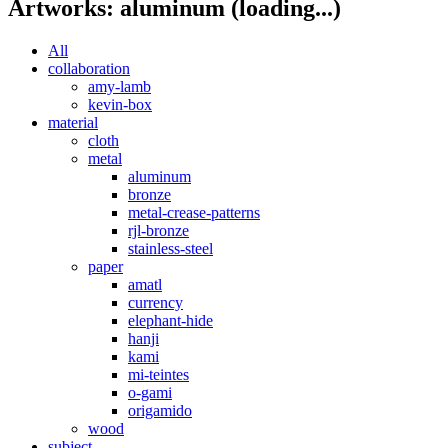
Artworks: aluminum
(loading...)
All
collaboration
amy-lamb
kevin-box
material
cloth
metal
aluminum
bronze
metal-crease-patterns
rjl-bronze
stainless-steel
paper
amatl
currency
elephant-hide
hanji
kami
mi-teintes
o-gami
origamido
wood
subject