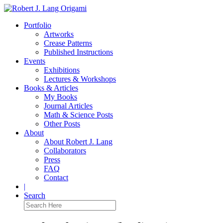
Portfolio
Artworks
Crease Patterns
Published Instructions
Events
Exhibitions
Lectures & Workshops
Books & Articles
My Books
Journal Articles
Math & Science Posts
Other Posts
About
About Robert J. Lang
Collaborators
Press
FAQ
Contact
|
Search