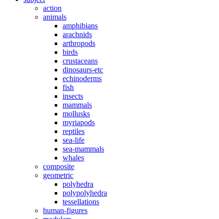
action
animals
amphibians
arachnids
arthropods
birds
crustaceans
dinosaurs-etc
echinoderms
fish
insects
mammals
mollusks
myriapods
reptiles
sea-life
sea-mammals
whales
composite
geometric
polyhedra
polypolyhedra
tessellations
human-figures