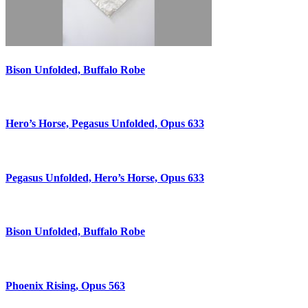
Bison Unfolded, Buffalo Robe
Hero’s Horse, Pegasus Unfolded, Opus 633
Pegasus Unfolded, Hero’s Horse, Opus 633
Bison Unfolded, Buffalo Robe
Phoenix Rising, Opus 563