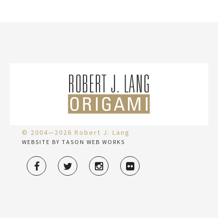
© 2004—2026 Robert J. Lang
WEBSITE BY TASON WEB WORKS