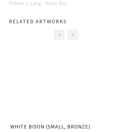
Robert J. Lang
Kevin Box
RELATED ARTWORKS
WHITE BISON (SMALL, BRONZE)
WH