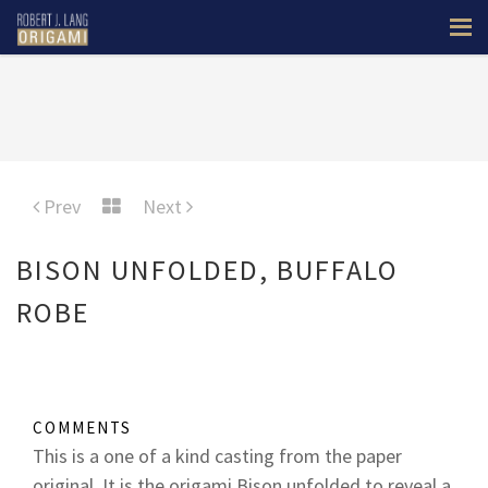
Prev
Next
BISON UNFOLDED, BUFFALO
ROBE
COMMENTS
This is a one of a kind casting from the paper
original. It is the origami Bison unfolded to reveal a