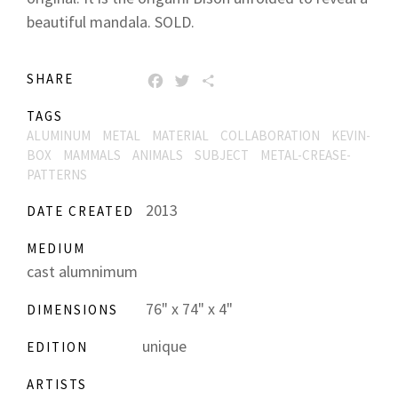
beautiful mandala. SOLD.
SHARE
FACEBOOK
TWITTER
SHARE
TAGS
ALUMINUM
METAL
MATERIAL
COLLABORATION
KEVIN-
BOX
MAMMALS
ANIMALS
SUBJECT
METAL-CREASE-
PATTERNS
2013
DATE CREATED
MEDIUM
cast alumnimum
76" x 74" x 4"
DIMENSIONS
unique
EDITION
ARTISTS