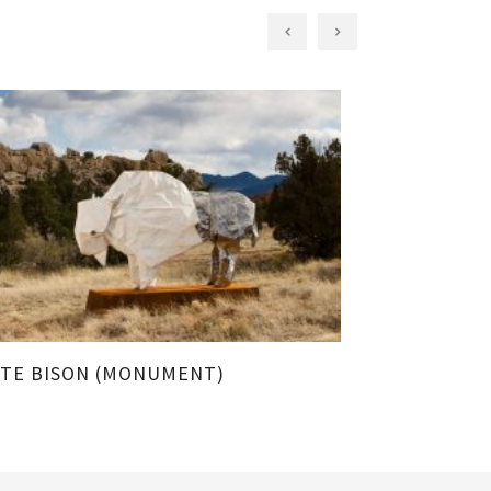
TE BISON (MONUMENT)
BISON UNFO