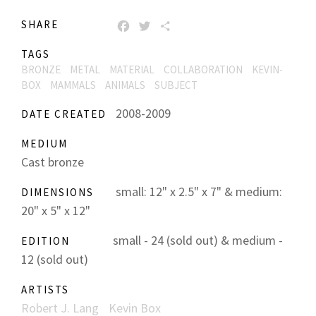
SHARE
FACEBOOK
TWITTER
SHARE
TAGS
BRONZE
METAL
MATERIAL
COLLABORATION
KEVIN-
BOX
MAMMALS
ANIMALS
SUBJECT
2008-2009
DATE CREATED
MEDIUM
Cast bronze
small: 12" x 2.5" x 7" & medium:
DIMENSIONS
20" x 5" x 12"
small - 24 (sold out) & medium -
EDITION
12 (sold out)
ARTISTS
Robert J. Lang
Kevin Box