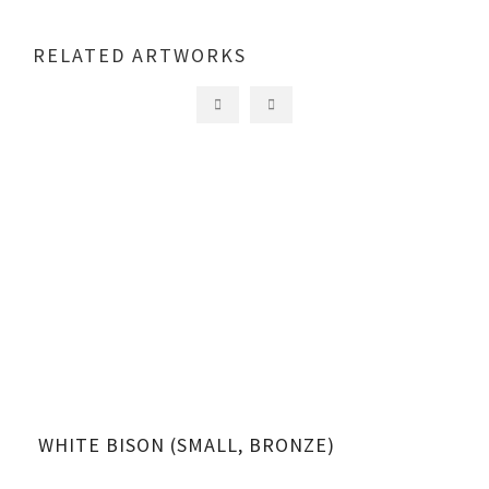
RELATED ARTWORKS
WHITE BISON (SMALL, BRONZE)
WH