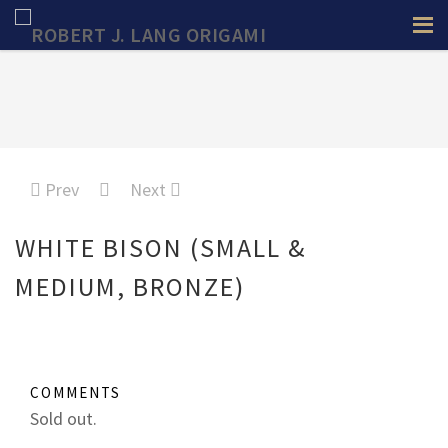
Prev
Next
WHITE BISON (SMALL &
MEDIUM, BRONZE)
COMMENTS
Sold out.