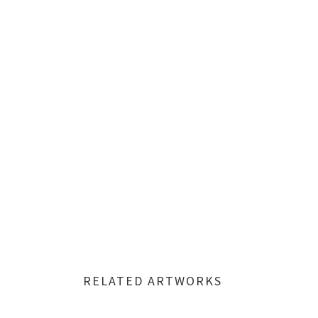
RELATED ARTWORKS