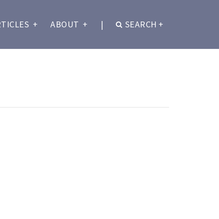
RTICLES
+
ABOUT
+
|
SEARCH
+