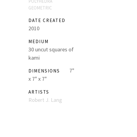
POLYHEDRA
GEOMETRIC
DATE CREATED
2010
MEDIUM
30 uncut squares of
kami
7"
DIMENSIONS
x 7" x 7"
ARTISTS
Robert J. Lang