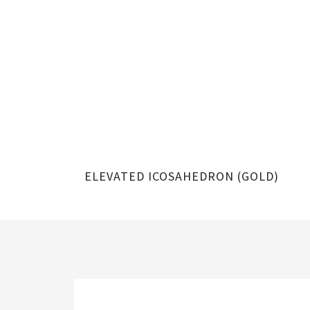
ELEVATED ICOSAHEDRON (GOLD)