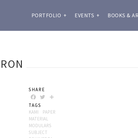
PORTFOLIO
+
EVENTS
+
BOOKS & A
DRON
SHARE
FACEBOOK
TWITTER
SHARE
TAGS
KAMI
PAPER
MATERIAL
MODULARS
SUBJECT