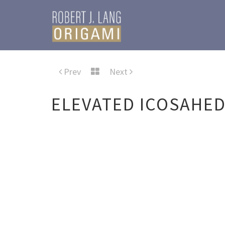
Prev
Next
ELEVATED ICOSAHE