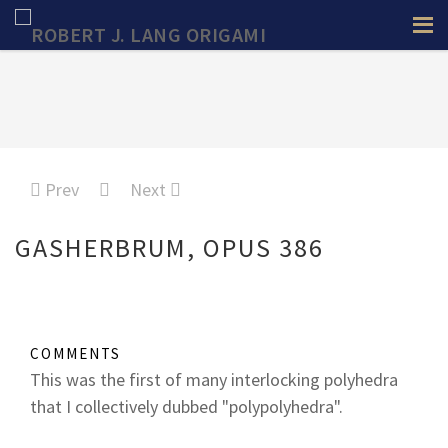
Prev
Next
GASHERBRUM, OPUS 386
COMMENTS
This was the first of many interlocking polyhedra
that I collectively dubbed "polypolyhedra".