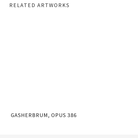
RELATED ARTWORKS
GASHERBRUM, OPUS 386