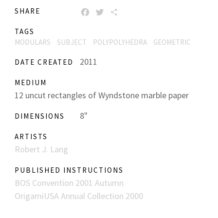
SHARE
FACEBOOK
TWITTER
SHARE
TAGS
MODULARS
SUBJECT
POLYPOLYHEDRA
GEOMETRIC
2011
DATE CREATED
MEDIUM
12 uncut rectangles of Wyndstone marble paper
8"
DIMENSIONS
ARTISTS
Robert J. Lang
PUBLISHED INSTRUCTIONS
BOS Convention 2001 Autumn
OrigamiUSA Annual Collection 2000