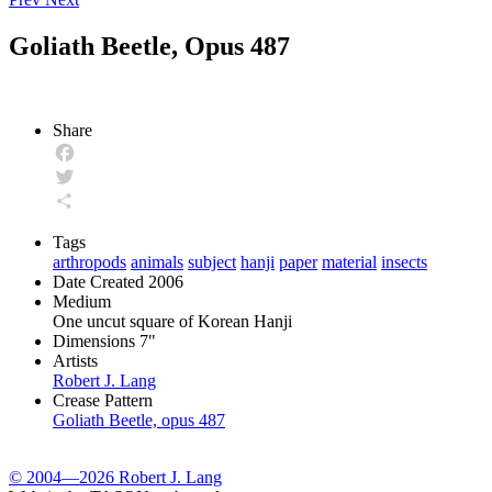
Goliath Beetle, Opus 487
Share
Facebook
Twitter
Share
Tags
arthropods
animals
subject
hanji
paper
material
insects
Date Created
2006
Medium
One uncut square of Korean Hanji
Dimensions
7"
Artists
Robert J. Lang
Crease Pattern
Goliath Beetle, opus 487
© 2004—2026 Robert J. Lang