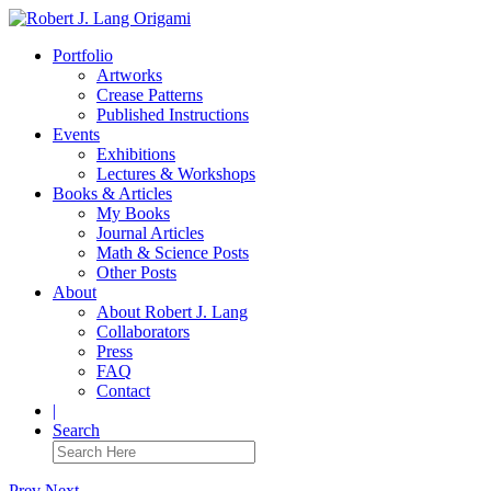
Portfolio
Artworks
Crease Patterns
Published Instructions
Events
Exhibitions
Lectures & Workshops
Books & Articles
My Books
Journal Articles
Math & Science Posts
Other Posts
About
About Robert J. Lang
Collaborators
Press
FAQ
Contact
|
Search
Prev
Next