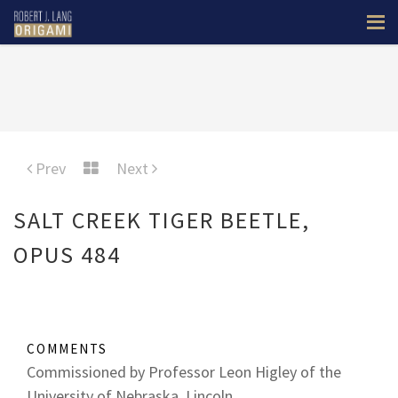
Prev
Next
SALT CREEK TIGER BEETLE,
OPUS 484
COMMENTS
Commissioned by Professor Leon Higley of the
University of Nebraska, Lincoln.