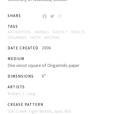
SHARE
FACEBOOK
TWITTER
SHARE
TAGS
ARTHROPODS
ANIMALS
SUBJECT
INSECTS
ORIGAMIDO
PAPER
MATERIAL
2006
DATE CREATED
MEDIUM
One uncut square of Origamido paper
6"
DIMENSIONS
ARTISTS
Robert J. Lang
CREASE PATTERN
Salt Creek Tiger Beetle, opus 484