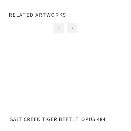
RELATED ARTWORKS
SALT CREEK TIGER BEETLE, OPUS 484