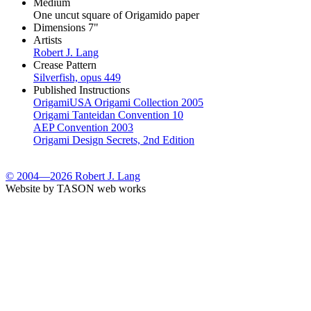
Medium
One uncut square of Origamido paper
Dimensions
7"
Artists
Robert J. Lang
Crease Pattern
Silverfish, opus 449
Published Instructions
OrigamiUSA Origami Collection 2005
Origami Tanteidan Convention 10
AEP Convention 2003
Origami Design Secrets, 2nd Edition
© 2004—2026 Robert J. Lang
Website by TASON web works