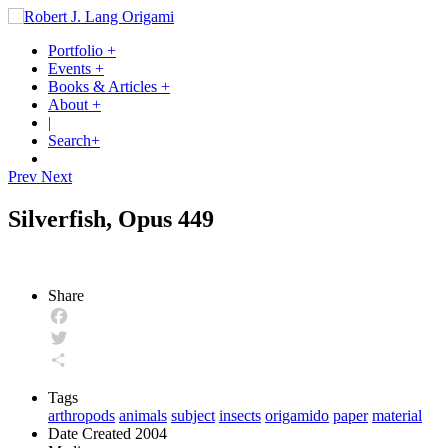
Portfolio
+
Events
+
Books & Articles
+
About
+
|
Search
+
Prev
Next
Silverfish, Opus 449
Share
Facebook
Twitter
Share
Tags
arthropods
animals
subject
insects
origamido
paper
material
Date Created
2004