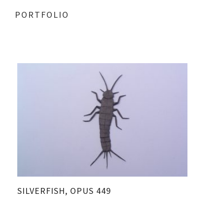
PORTFOLIO
SILVERFISH, OPUS 449