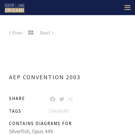
Prev
Next
AEP CONVENTION 2003
SHARE
FACEBOOK
TWITTER
SHARE
TAGS
DIAGRAMS
CONTAINS DIAGRAMS FOR
Silverfish, Opus 449