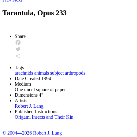
Tarantula, Opus 233
Share
Facebook
Twitter
Share
Tags
arachnids
animals
subject
arthropods
Date Created
1994
Medium
One uncut square of paper
Dimensions
4"
Artists
Robert J. Lang
Published Instructions
Origami Insects and Their Kin
© 2004—2026 Robert J. Lang