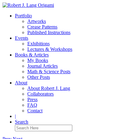
Portfolio
Artworks
Crease Patterns
Published Instructions
Events
Exhibitions
Lectures & Workshops
Books & Articles
My Books
Journal Articles
Math & Science Posts
Other Posts
About
About Robert J. Lang
Collaborators
Press
FAQ
Contact
|
Search
Prev
Next