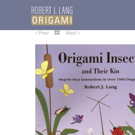
Prev
Next