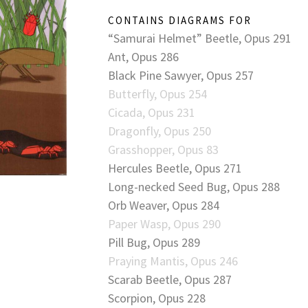
CONTAINS DIAGRAMS FOR
“Samurai Helmet” Beetle, Opus 291
Ant, Opus 286
Black Pine Sawyer, Opus 257
Butterfly, Opus 254
Cicada, Opus 231
Dragonfly, Opus 250
Grasshopper, Opus 83
Hercules Beetle, Opus 271
Long-necked Seed Bug, Opus 288
Orb Weaver, Opus 284
Paper Wasp, Opus 290
Pill Bug, Opus 289
Praying Mantis, Opus 246
Scarab Beetle, Opus 287
Scorpion, Opus 228