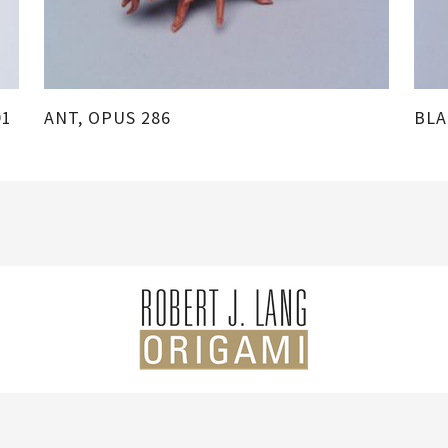
91
ANT, OPUS 286
BLA