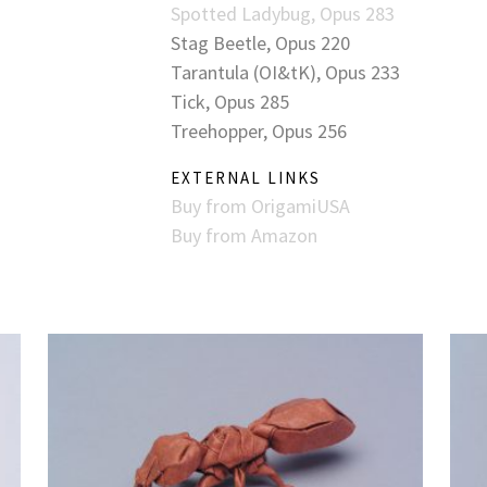
Spotted Ladybug, Opus 283
Stag Beetle, Opus 220
Tarantula (OI&tK), Opus 233
Tick, Opus 285
Treehopper, Opus 256
EXTERNAL LINKS
Buy from OrigamiUSA
Buy from Amazon