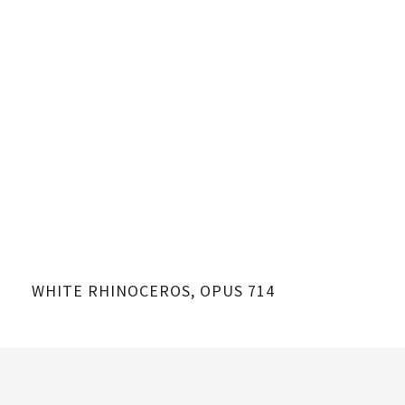
WHITE RHINOCEROS, OPUS 714