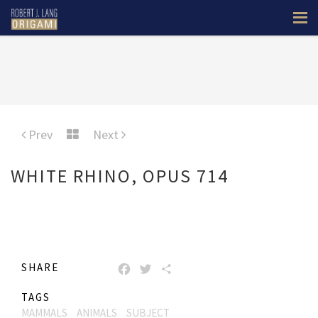
Prev
Next
WHITE RHINO, OPUS 714
SHARE
FACEBOOK
TWITTER
SHARE
TAGS
MAMMALS
ANIMALS
SUBJECT