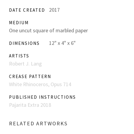
2017
DATE CREATED
MEDIUM
One uncut square of marbled paper
12" x 4" x 6"
DIMENSIONS
ARTISTS
Robert J. Lang
CREASE PATTERN
White Rhinoceros, Opus 714
PUBLISHED INSTRUCTIONS
Pajarita Extra 2018
RELATED ARTWORKS