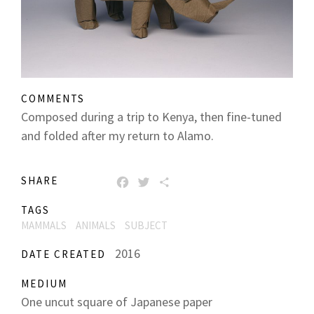
COMMENTS
Composed during a trip to Kenya, then fine-tuned
and folded after my return to Alamo.
SHARE
FACEBOOK
TWITTER
SHARE
TAGS
MAMMALS
ANIMALS
SUBJECT
2016
DATE CREATED
MEDIUM
One uncut square of Japanese paper