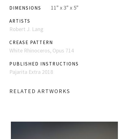
11" x 3" x 5"
DIMENSIONS
ARTISTS
Robert J. Lang
CREASE PATTERN
White Rhinoceros, Opus 714
PUBLISHED INSTRUCTIONS
Pajarita Extra 2018
RELATED ARTWORKS