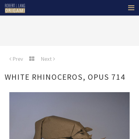
Prev
Next
WHITE RHINOCEROS, OPUS 714