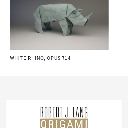
WHITE RHINO, OPUS 714