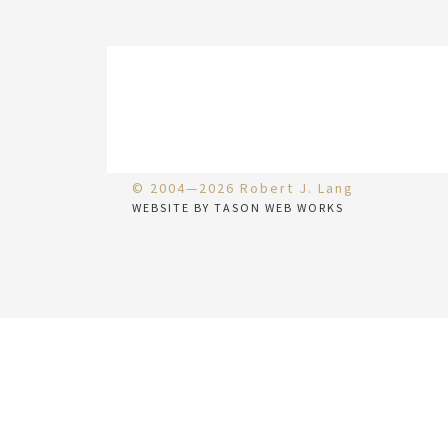
© 2004—2026 Robert J. Lang
WEBSITE BY TASON WEB WORKS