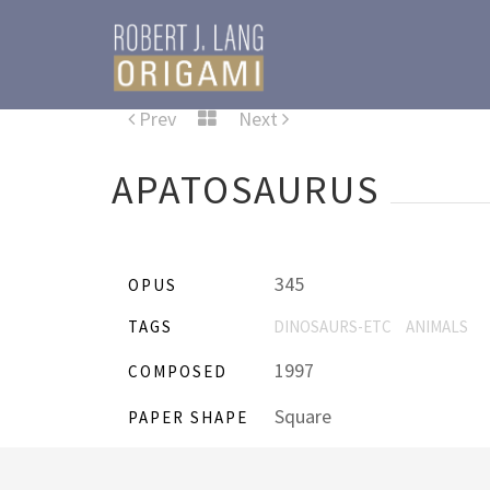
Prev
Next
APATOSAURUS
345
OPUS
TAGS
DINOSAURS-ETC
ANIMALS
1997
COMPOSED
Square
PAPER SHAPE