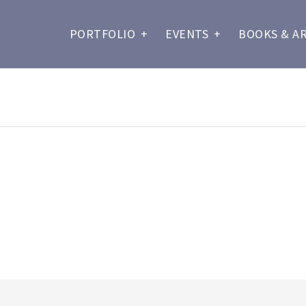
PORTFOLIO
+
EVENTS
+
BOOKS & A