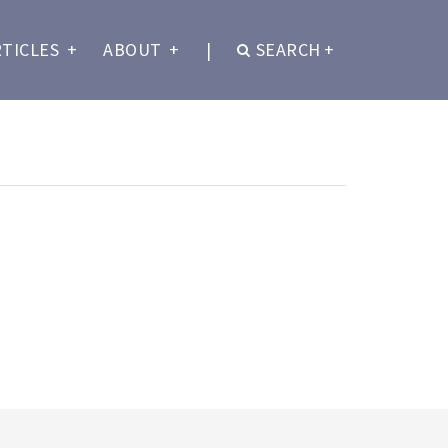
RTICLES
+
ABOUT
+
|
SEARCH
+