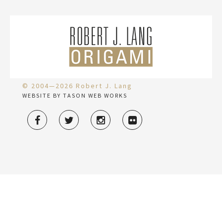
© 2004—2026 Robert J. Lang
WEBSITE BY TASON WEB WORKS