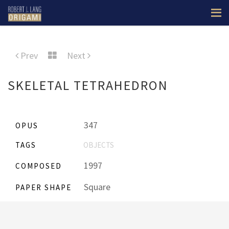
Prev
Next
SKELETAL TETRAHEDRON
347
OPUS
TAGS
OBJECTS
1997
COMPOSED
Square
PAPER SHAPE