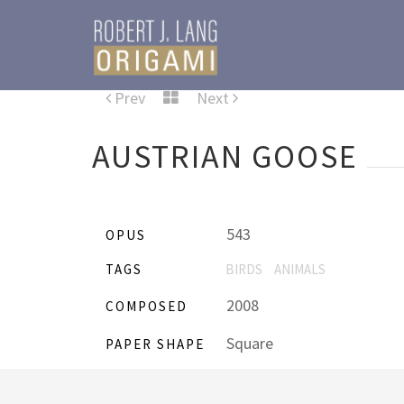
Prev
Next
AUSTRIAN GOOSE
543
OPUS
TAGS
BIRDS
ANIMALS
2008
COMPOSED
Square
PAPER SHAPE