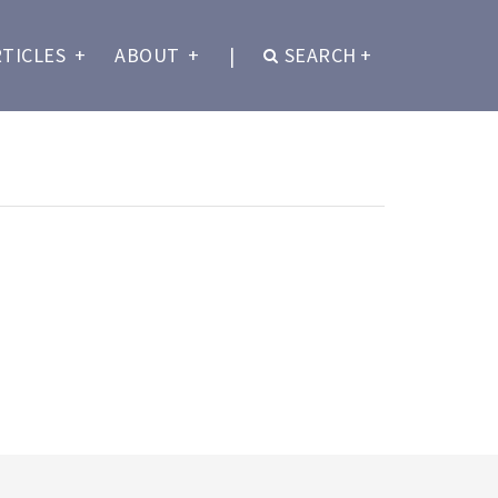
RTICLES
+
ABOUT
+
|
SEARCH
+