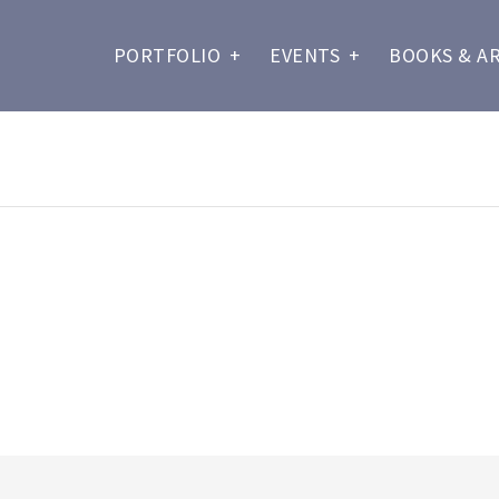
PORTFOLIO
+
EVENTS
+
BOOKS & A