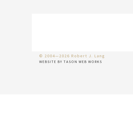
© 2004—2026 Robert J. Lang
WEBSITE BY TASON WEB WORKS