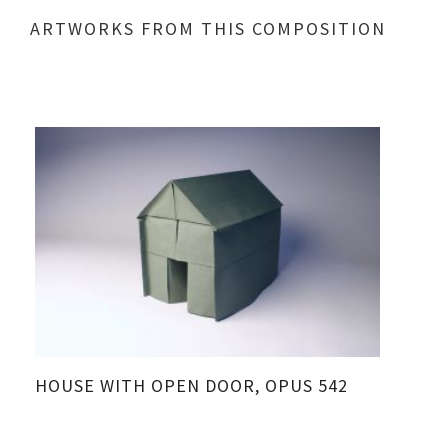
ARTWORKS FROM THIS COMPOSITION
HOUSE WITH OPEN DOOR, OPUS 542