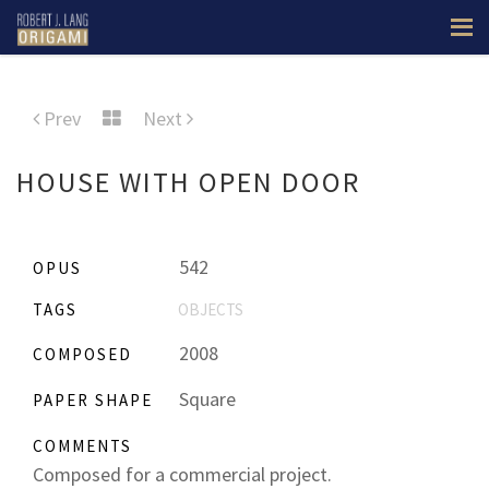
Prev
Next
HOUSE WITH OPEN DOOR
542
OPUS
TAGS
OBJECTS
2008
COMPOSED
Square
PAPER SHAPE
COMMENTS
Composed for a commercial project.