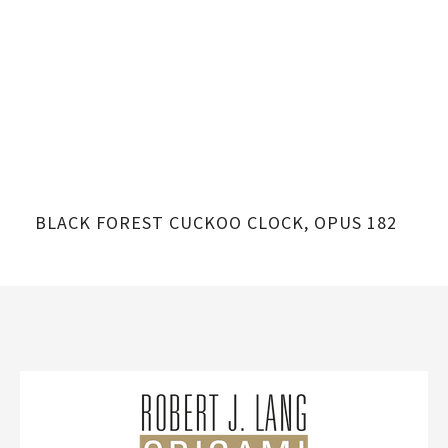
BLACK FOREST CUCKOO CLOCK, OPUS 182