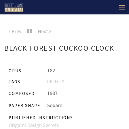
Prev
Next
BLACK FOREST CUCKOO CLOCK
182
OPUS
TAGS
OBJECTS
1987
COMPOSED
Square
PAPER SHAPE
PUBLISHED INSTRUCTIONS
Origami Design Secrets