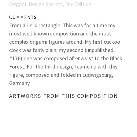
Origami Design Secrets, 2nd Edition
COMMENTS
From a 1x10 rectangle. This was for a time my
most well-known composition and the most
complex origami figures around. My first cuckoo
clock was fairly plain; my second (unpublished,
#176) one was composed after a vist to the Black
Forest. For the third design, I came up with this
figure, composed and folded in Ludwigsburg,
Germany.
ARTWORKS FROM THIS COMPOSITION