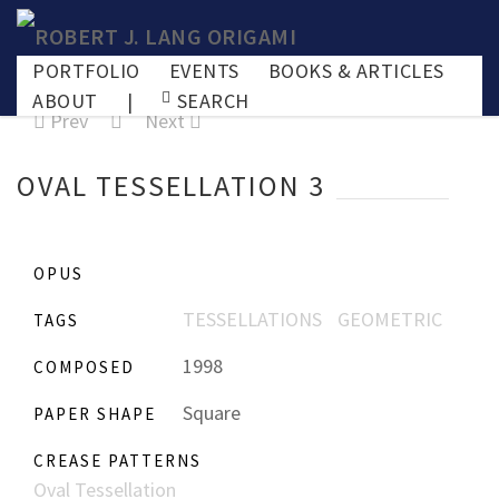
PORTFOLIO
EVENTS
BOOKS & ARTICLES
ABOUT
|
SEARCH
Prev
Next
OVAL TESSELLATION 3
OPUS
TESSELLATIONS
GEOMETRIC
TAGS
1998
COMPOSED
Square
PAPER SHAPE
CREASE PATTERNS
Oval Tessellation