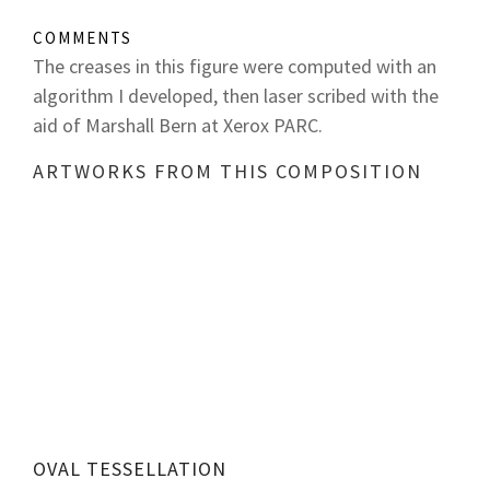
COMMENTS
The creases in this figure were computed with an
algorithm I developed, then laser scribed with the
aid of Marshall Bern at Xerox PARC.
ARTWORKS FROM THIS COMPOSITION
OVAL TESSELLATION