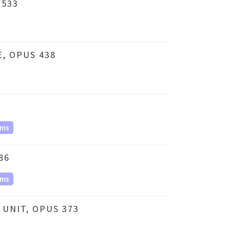
 533
, OPUS 438
ms
86
ms
UNIT, OPUS 373