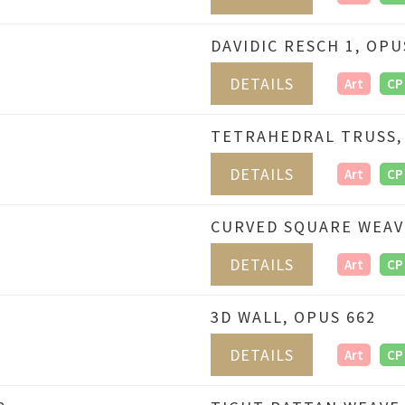
DAVIDIC RESCH 1, OPU
DETAILS
Art
CP
TETRAHEDRAL TRUSS,
DETAILS
Art
CP
CURVED SQUARE WEAV
DETAILS
Art
CP
3D WALL, OPUS 662
DETAILS
Art
CP