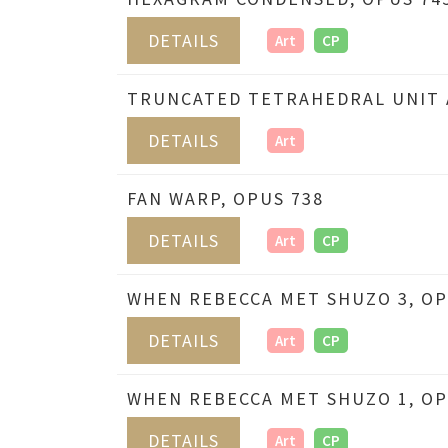
DETAILS
Art
CP
TRUNCATED TETRAHEDRAL UNIT A
DETAILS
Art
FAN WARP, OPUS 738
DETAILS
Art
CP
WHEN REBECCA MET SHUZO 3, OP
DETAILS
Art
CP
WHEN REBECCA MET SHUZO 1, OP
DETAILS
Art
CP