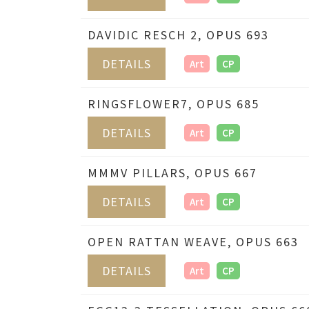
DAVIDIC RESCH 2, OPUS 693
DETAILS
Art
CP
RINGSFLOWER7, OPUS 685
DETAILS
Art
CP
MMMV PILLARS, OPUS 667
DETAILS
Art
CP
OPEN RATTAN WEAVE, OPUS 663
DETAILS
Art
CP