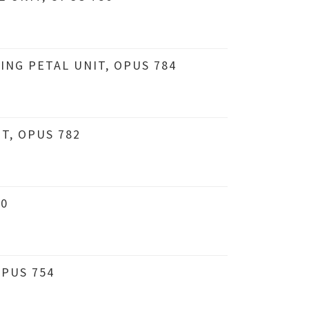
ING PETAL UNIT, OPUS 784
T, OPUS 782
80
PUS 754