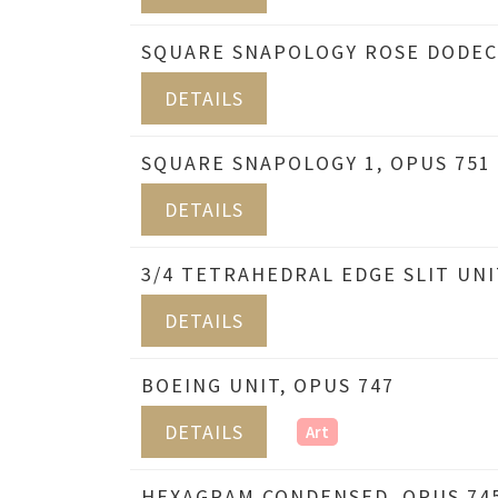
SQUARE SNAPOLOGY ROSE DODEC
DETAILS
SQUARE SNAPOLOGY 1, OPUS 751
DETAILS
3/4 TETRAHEDRAL EDGE SLIT UNI
DETAILS
BOEING UNIT, OPUS 747
DETAILS
Art
HEXAGRAM CONDENSED, OPUS 74