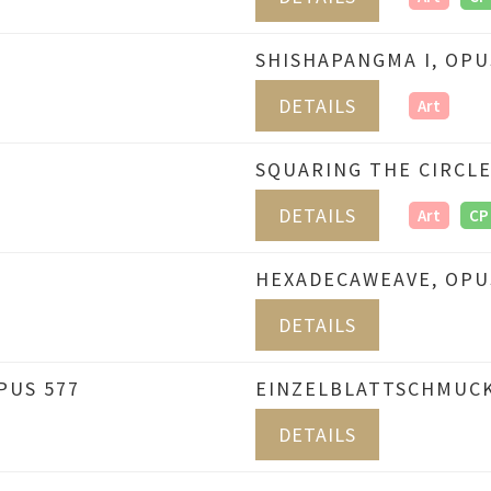
SHISHAPANGMA I, OPU
DETAILS
Art
SQUARING THE CIRCLE
DETAILS
Art
CP
HEXADECAWEAVE, OPU
DETAILS
PUS 577
EINZELBLATTSCHMUCK
DETAILS