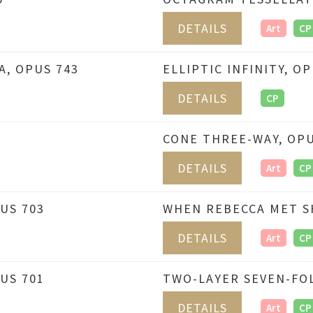
DETAILS
Art
CP
, OPUS 743
ELLIPTIC INFINITY, O
DETAILS
CP
CONE THREE-WAY, OPU
DETAILS
Art
CP
US 703
WHEN REBECCA MET S
DETAILS
Art
CP
US 701
TWO-LAYER SEVEN-FOL
DETAILS
Art
CP