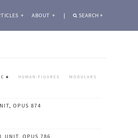
RTICLES
+
ABOUT
+
|
SEARCH
+
IC
HUMAN-FIGURES
MODULARS
IT, OPUS 874
 UNIT, OPUS 786