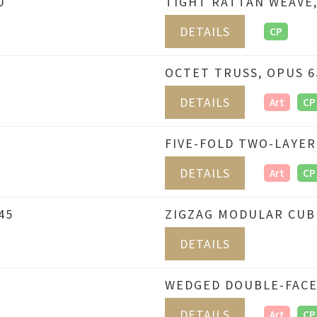
0
TIGHT RATTAN WEAVE,
DETAILS
CP
OCTET TRUSS, OPUS 6
DETAILS
Art
CP
FIVE-FOLD TWO-LAYER
DETAILS
Art
CP
45
ZIGZAG MODULAR CUBE
DETAILS
WEDGED DOUBLE-FACE
DETAILS
Art
CP