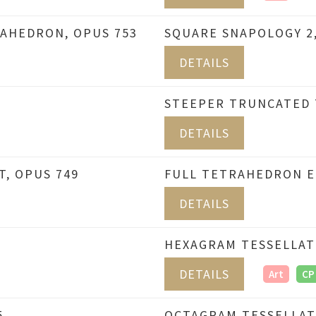
AHEDRON, OPUS 753
SQUARE SNAPOLOGY 2,
DETAILS
STEEPER TRUNCATED 
DETAILS
T, OPUS 749
FULL TETRAHEDRON ED
DETAILS
HEXAGRAM TESSELLAT
DETAILS
Art
CP
5
OCTAGRAM TESSELLAT