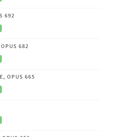
S 692
 OPUS 682
E, OPUS 665