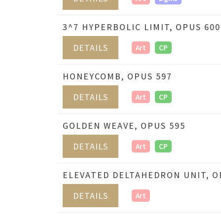
3^7 HYPERBOLIC LIMIT, OPUS 600
DETAILS
Art
CP
HONEYCOMB, OPUS 597
DETAILS
Art
CP
GOLDEN WEAVE, OPUS 595
DETAILS
Art
CP
ELEVATED DELTAHEDRON UNIT, O
DETAILS
Art