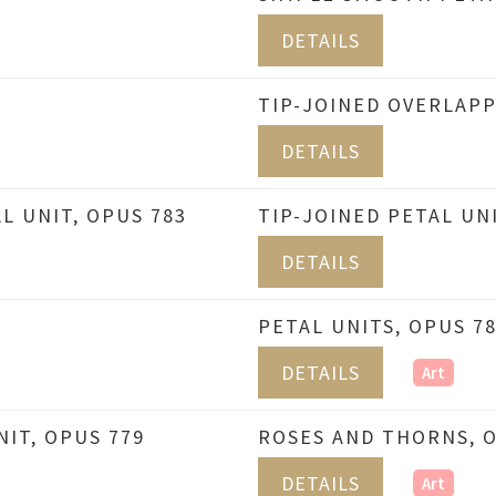
DETAILS
TIP-JOINED OVERLAPP
DETAILS
L UNIT, OPUS 783
TIP-JOINED PETAL UNI
DETAILS
PETAL UNITS, OPUS 7
DETAILS
Art
IT, OPUS 779
ROSES AND THORNS, O
DETAILS
Art