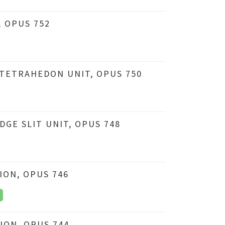
 OPUS 752
TETRAHEDON UNIT, OPUS 750
GE SLIT UNIT, OPUS 748
ION, OPUS 746
ION, OPUS 744