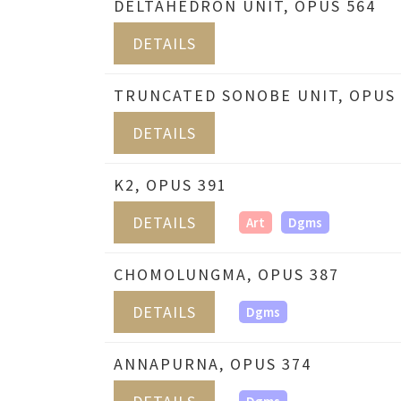
DELTAHEDRON UNIT, OPUS 564
DETAILS
TRUNCATED SONOBE UNIT, OPUS 
DETAILS
K2, OPUS 391
DETAILS
Art
Dgms
CHOMOLUNGMA, OPUS 387
DETAILS
Dgms
ANNAPURNA, OPUS 374