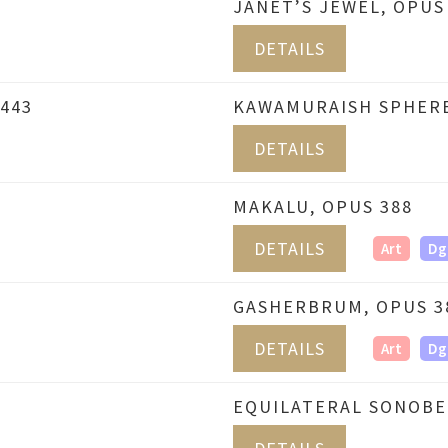
JANET’S JEWEL, OPUS
DETAILS
443
KAWAMURAISH SPHERE
DETAILS
MAKALU, OPUS 388
DETAILS
Art
Dg
GASHERBRUM, OPUS 3
DETAILS
Art
Dg
EQUILATERAL SONOBE 