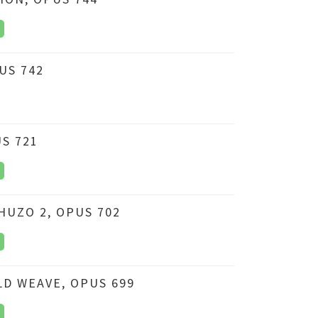
PUS 742
S 721
HUZO 2, OPUS 702
D WEAVE, OPUS 699