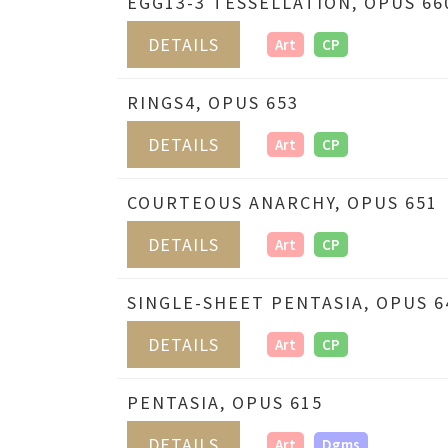
EGG13-3 TESSELLATION, OPUS 66
DETAILS
Art
CP
RINGS4, OPUS 653
DETAILS
Art
CP
COURTEOUS ANARCHY, OPUS 651
DETAILS
Art
CP
SINGLE-SHEET PENTASIA, OPUS 6
DETAILS
Art
CP
PENTASIA, OPUS 615
DETAILS
Art
Dgms