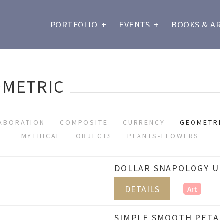
PORTFOLIO
+
EVENTS
+
BOOKS & A
OMETRIC
ABORATION
COMPOSITE
CURRENCY
GEOMETR
MYTHICAL
OBJECTS
PLANTS-FLOWERS
DOLLAR SNAPOLOGY UN
DETAILS
Art
SIMPLE SMOOTH PETAL