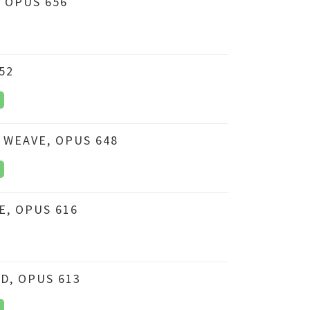
 OPUS 656
52
 WEAVE, OPUS 648
, OPUS 616
D, OPUS 613