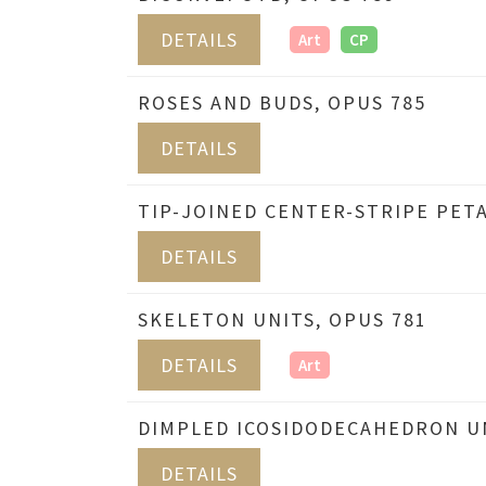
DETAILS
Art
CP
ROSES AND BUDS, OPUS 785
DETAILS
TIP-JOINED CENTER-STRIPE PETA
DETAILS
SKELETON UNITS, OPUS 781
DETAILS
Art
DIMPLED ICOSIDODECAHEDRON UN
DETAILS