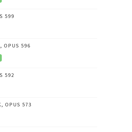
S 599
, OPUS 596
S 592
, OPUS 573