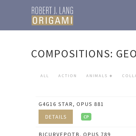
COMPOSITIONS: GE
ALL
ACTION
ANIMALS
COLL
G4G16 STAR, OPUS 881
DETAILS
CP
BICURVEPOTB, OPUS 789