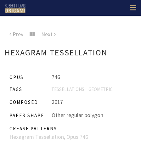
Prev
Next
HEXAGRAM TESSELLATION
746
OPUS
TAGS
TESSELLATIONS
GEOMETRIC
2017
COMPOSED
Other regular polygon
PAPER SHAPE
CREASE PATTERNS
Hexagram Tessellation, Opus 746