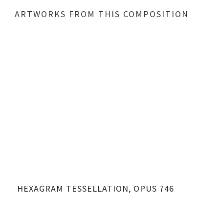
ARTWORKS FROM THIS COMPOSITION
HEXAGRAM TESSELLATION, OPUS 746