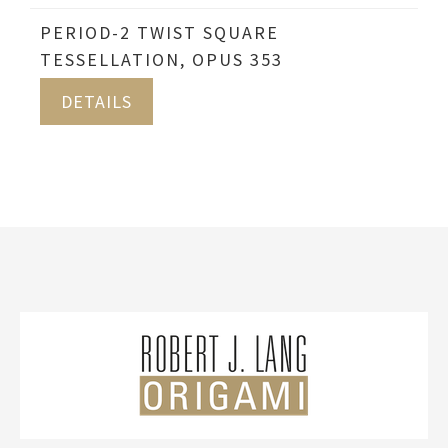
PERIOD-2 TWIST SQUARE
TESSELLATION, OPUS 353
DETAILS