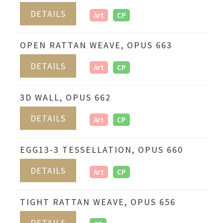
DETAILS
Art
CP
OPEN RATTAN WEAVE, OPUS 663
DETAILS
Art
CP
3D WALL, OPUS 662
DETAILS
Art
CP
EGG13-3 TESSELLATION, OPUS 660
DETAILS
Art
CP
TIGHT RATTAN WEAVE, OPUS 656
DETAILS