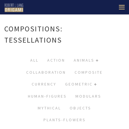
COMPOSITIONS:
TESSELLATIONS
ALL
ACTION
ANIMALS
COLLABORATION
COMPOSITE
CURRENCY
GEOMETRIC
HUMAN-FIGURES
MODULARS
MYTHICAL
OBJECTS
PLANTS-FLOWERS