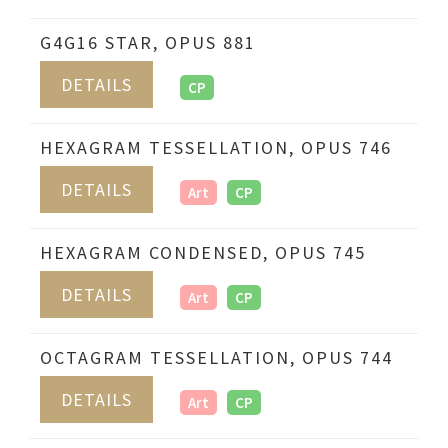
G4G16 STAR, OPUS 881
DETAILS
CP
HEXAGRAM TESSELLATION, OPUS 746
DETAILS
Art
CP
HEXAGRAM CONDENSED, OPUS 745
DETAILS
Art
CP
OCTAGRAM TESSELLATION, OPUS 744
DETAILS
Art
CP