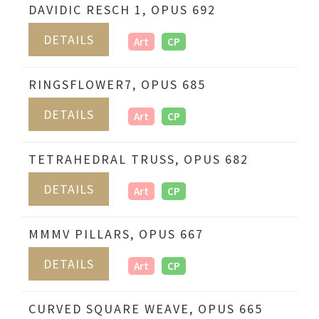
DAVIDIC RESCH 1, OPUS 692
DETAILS
Art
CP
RINGSFLOWER7, OPUS 685
DETAILS
Art
CP
TETRAHEDRAL TRUSS, OPUS 682
DETAILS
Art
CP
MMMV PILLARS, OPUS 667
DETAILS
Art
CP
CURVED SQUARE WEAVE, OPUS 665