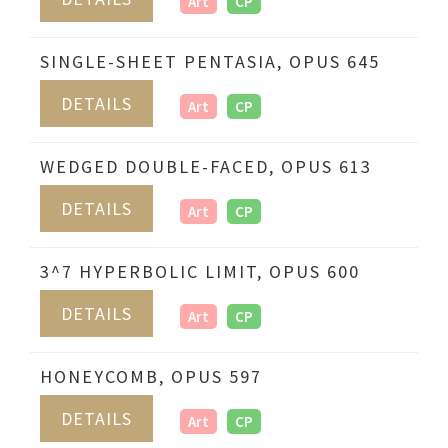
Art
CP
SINGLE-SHEET PENTASIA, OPUS 645
DETAILS
Art
CP
WEDGED DOUBLE-FACED, OPUS 613
DETAILS
Art
CP
3^7 HYPERBOLIC LIMIT, OPUS 600
DETAILS
Art
CP
HONEYCOMB, OPUS 597
DETAILS
Art
CP