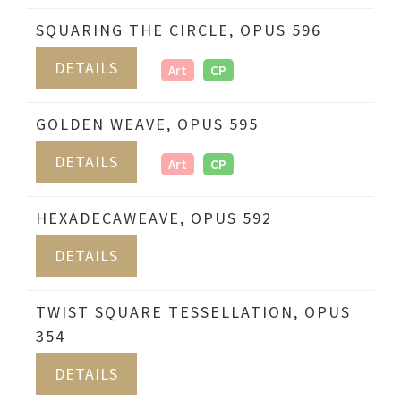
SQUARING THE CIRCLE, OPUS 596
DETAILS
Art
CP
GOLDEN WEAVE, OPUS 595
DETAILS
Art
CP
HEXADECAWEAVE, OPUS 592
DETAILS
TWIST SQUARE TESSELLATION, OPUS
354
DETAILS