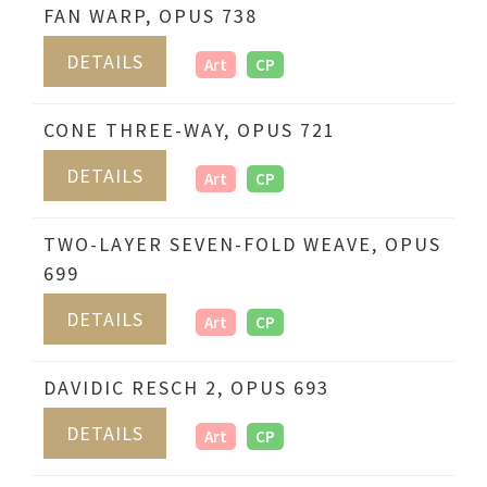
FAN WARP, OPUS 738
DETAILS
Art
CP
CONE THREE-WAY, OPUS 721
DETAILS
Art
CP
TWO-LAYER SEVEN-FOLD WEAVE, OPUS
699
DETAILS
Art
CP
DAVIDIC RESCH 2, OPUS 693
DETAILS
Art
CP