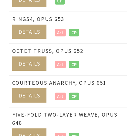
CP
RINGS4, OPUS 653
DETAILS
Art
CP
OCTET TRUSS, OPUS 652
DETAILS
Art
CP
COURTEOUS ANARCHY, OPUS 651
DETAILS
Art
CP
FIVE-FOLD TWO-LAYER WEAVE, OPUS
648
DETAILS