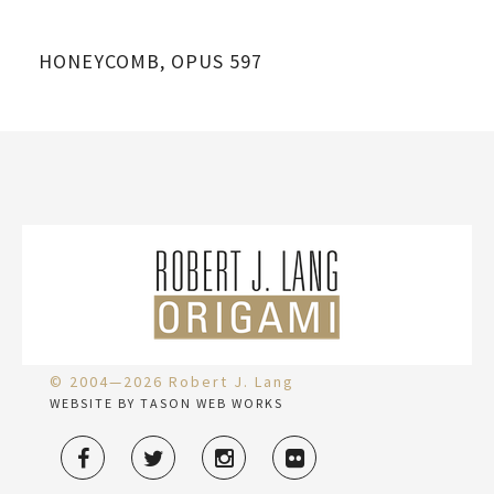
HONEYCOMB, OPUS 597
© 2004—2026 Robert J. Lang
WEBSITE BY TASON WEB WORKS