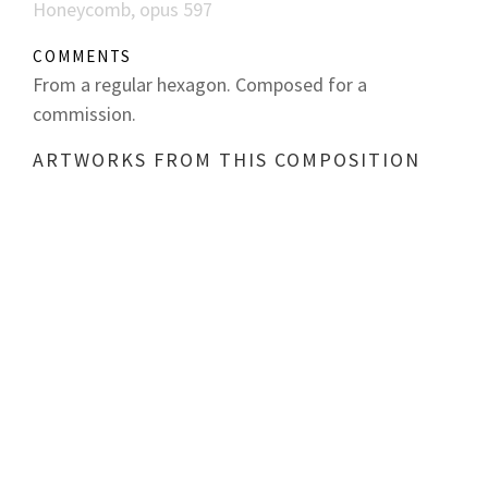
Honeycomb, opus 597
COMMENTS
From a regular hexagon. Composed for a
commission.
ARTWORKS FROM THIS COMPOSITION