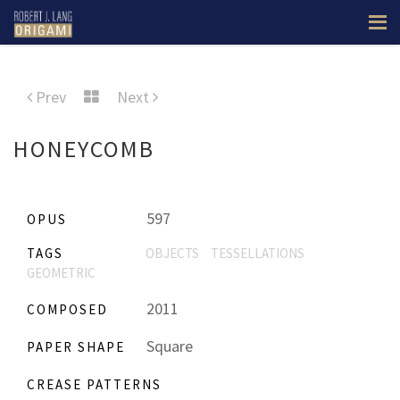
Prev
Next
HONEYCOMB
597
OPUS
TAGS
OBJECTS
TESSELLATIONS
GEOMETRIC
2011
COMPOSED
Square
PAPER SHAPE
CREASE PATTERNS