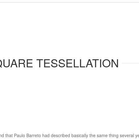
QUARE TESSELLATION
und that Paulo Barreto had described basically the same thing several ye