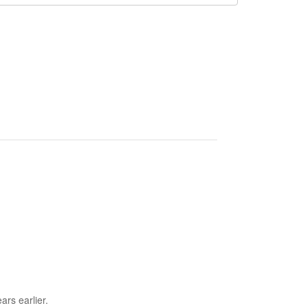
ars earlier.