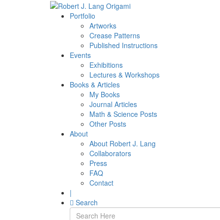
Portfolio
Artworks
Crease Patterns
Published Instructions
Events
Exhibitions
Lectures & Workshops
Books & Articles
My Books
Journal Articles
Math & Science Posts
Other Posts
About
About Robert J. Lang
Collaborators
Press
FAQ
Contact
|
Search