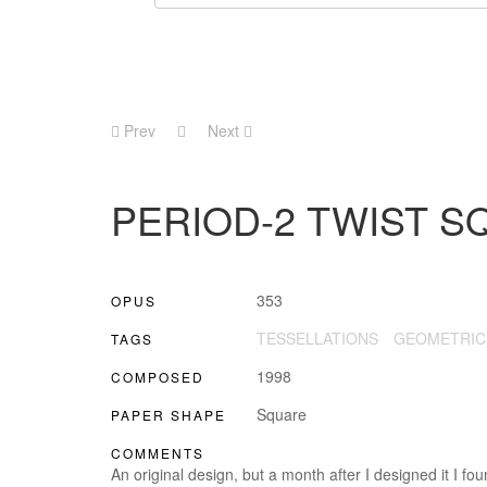
Prev
Next
PERIOD-2 TWIST S
353
OPUS
TESSELLATIONS
GEOMETRIC
TAGS
1998
COMPOSED
Square
PAPER SHAPE
COMMENTS
An original design, but a month after I designed it I fo