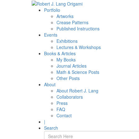
Portfolio
Artworks
Crease Patterns
Published Instructions
Events
Exhibitions
Lectures & Workshops
Books & Articles
My Books
Journal Articles
Math & Science Posts
Other Posts
About
About Robert J. Lang
Collaborators
Press
FAQ
Contact
|
Search