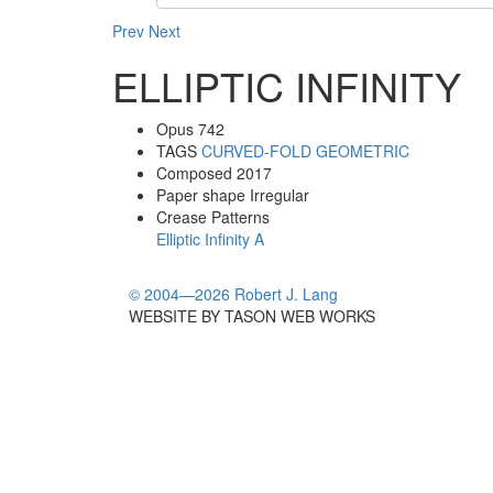
Prev
Next
ELLIPTIC INFINITY
Opus
742
TAGS
CURVED-FOLD
GEOMETRIC
Composed
2017
Paper shape
Irregular
Crease Patterns
Elliptic Infinity A
© 2004—2026 Robert J. Lang
WEBSITE BY TASON WEB WORKS