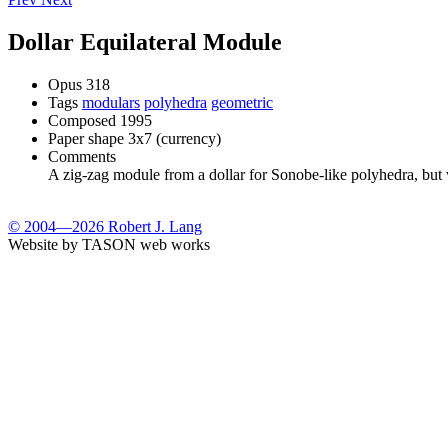
Dollar Equilateral Module
Opus
318
Tags
modulars
polyhedra
geometric
Composed
1995
Paper shape
3x7 (currency)
Comments
A zig-zag module from a dollar for Sonobe-like polyhedra, but wi
© 2004—2026 Robert J. Lang
Website by TASON web works