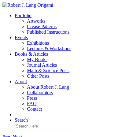
Portfolio
Artworks
Crease Patterns
Published Instructions
Events
Exhibitions
Lectures & Workshops
Books & Articles
My Books
Journal Articles
Math & Science Posts
Other Posts
About
About Robert J. Lang
Collaborators
Press
FAQ
Contact
|
Search
Prev
Next