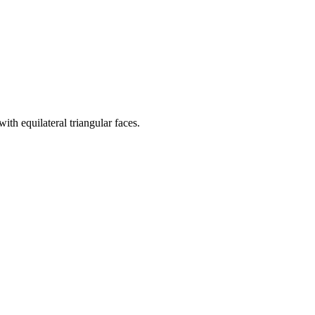
th equilateral triangular faces.