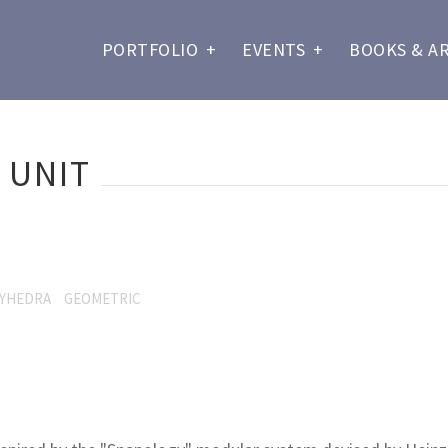
PORTFOLIO
+
EVENTS
+
BOOKS & A
 UNIT
YHEDRA
GEOMETRIC