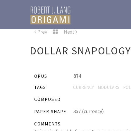
Prev
Next
DOLLAR SNAPOLOGY
874
OPUS
TAGS
CURRENCY
MODULARS
POL
COMPOSED
3x7 (currency)
PAPER SHAPE
COMMENTS