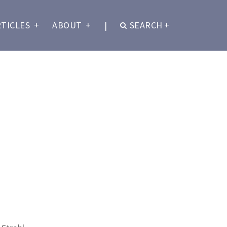
RTICLES
+
ABOUT
+
|
SEARCH
+