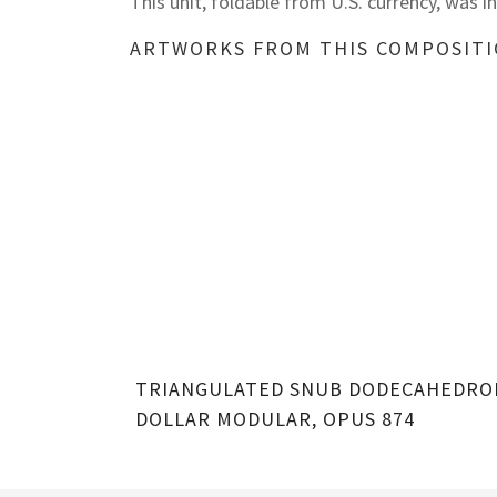
This unit, foldable from U.S. currency, was 
ARTWORKS FROM THIS COMPOSIT
TRIANGULATED SNUB DODECAHEDRO
DOLLAR MODULAR, OPUS 874